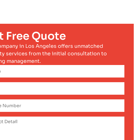
t Free Quote
ompany in Los Angeles offers unmatched
ty services from the initial consultation to
ng management.