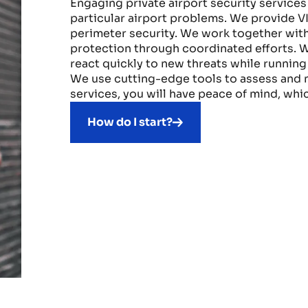
Engaging private airport security services 
particular airport problems. We provide V
perimeter security. We work together with
protection through coordinated efforts. W
react quickly to new threats while runnin
We use cutting-edge tools to assess and mi
services, you will have peace of mind, whic
How do I start?