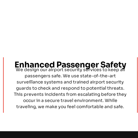
Enhanced Passenger Safety
We design our airport security services to keep all
passengers safe. We use state-of-the-art
surveillance systems and trained airport security
guards to check and respond to potential threats.
This prevents incidents from escalating before they
occur in a secure travel environment. While
traveling, we make you feel comfortable and safe.