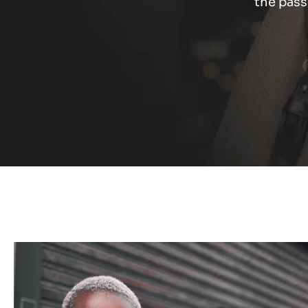
the pass