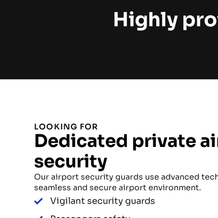
Highly pro
LOOKING FOR
Dedicated private ai
security
Our airport security guards use advanced tec
seamless and secure airport environment.
Vigilant security guards