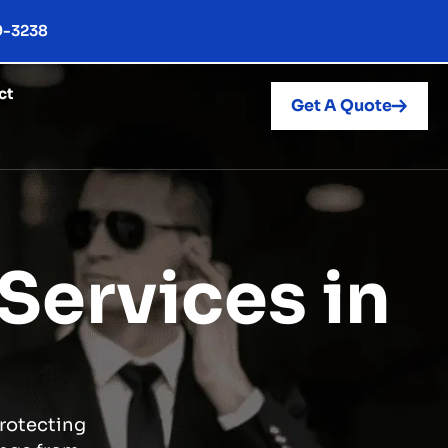
9-3238
ct
Get A Quote
Services in
protecting