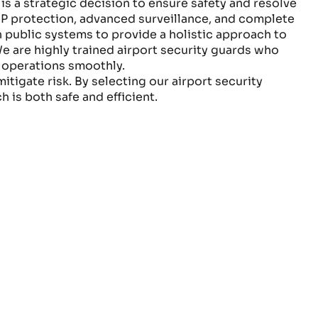
is a strategic decision to ensure safety and resolve
IP protection, advanced surveillance, and complete
 public systems to provide a holistic approach to
e are highly trained airport security guards who
g operations smoothly.
tigate risk. By selecting our airport security
h is both safe and efficient.