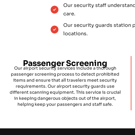
Our security staff understan
care.
Our security guards station p
locations.
Passenger Screening
Our airport security services include a thorough
passenger screening process to detect prohibited
items and ensure that all travelers meet security
requirements. Our airport security guards use
different scanning equipment. This service is crucial
in keeping dangerous objects out of the airport,
helping keep your passengers and staff safe.