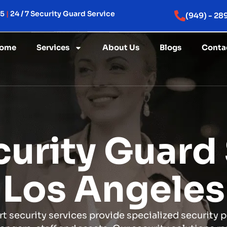
15
|
24 / 7 Security Guard Service
(949) - 28
ome
Services
About Us
Blogs
Conta
curity Guard 
Los Angeles
rt security services provide specialized security 