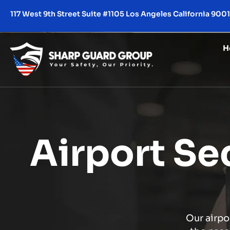
117 West 9th Street Suite #1105 Los Angeles California 900
H
Airport Se
Our airpo