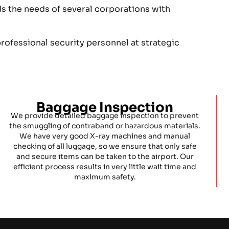
ds the needs of several corporations with
rofessional security personnel at strategic
Baggage Inspection
We provide detailed baggage inspection to prevent
the smuggling of contraband or hazardous materials.
We have very good X-ray machines and manual
checking of all luggage, so we ensure that only safe
and secure items can be taken to the airport. Our
efficient process results in very little wait time and
maximum safety.