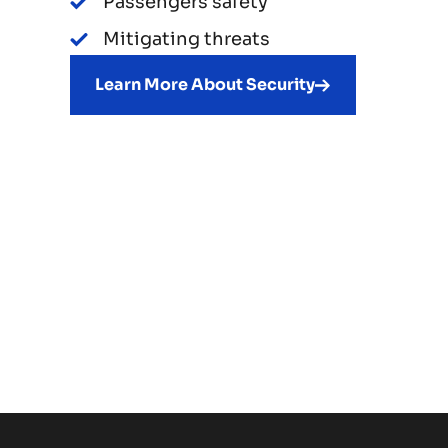
Passengers safety
Mitigating threats
Learn More About Security