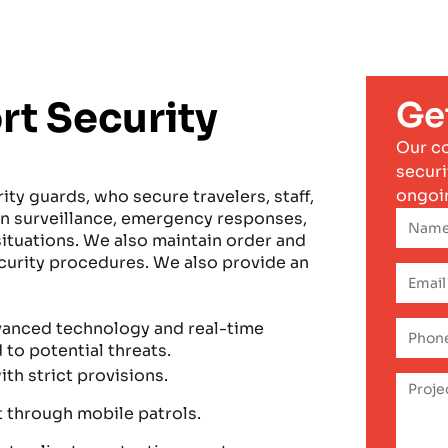
rt Security
Ge
Our c
securi
ongoi
ity guards, who secure travelers, staff,
 in surveillance, emergency responses,
ituations. We also maintain order and
ecurity procedures. We also provide an
dvanced technology and real-time
to potential threats.
ith strict provisions.
t through mobile patrols.