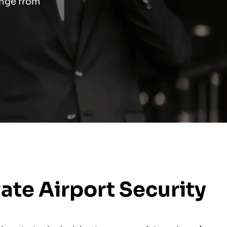
ange from
te Airport Security