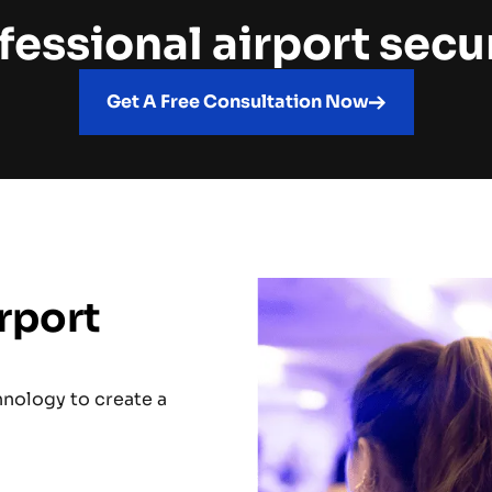
fessional airport secu
Get A Free Consultation Now
rport
hnology to create a