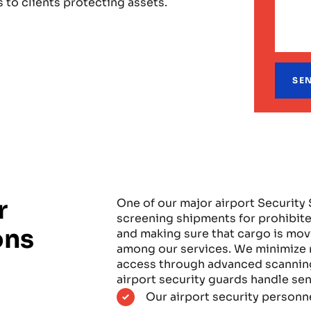
 to clients protecting assets.
r
One of our major airport Security 
screening shipments for prohibite
ons
and making sure that cargo is mov
among our services. We minimize r
access through advanced scanning
airport security guards handle sen
Our airport security personn