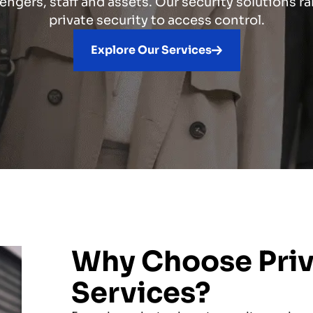
engers, staff and assets. Our security solutions r
private security to access control.
Explore Our Services
Why Choose Priva
Services?