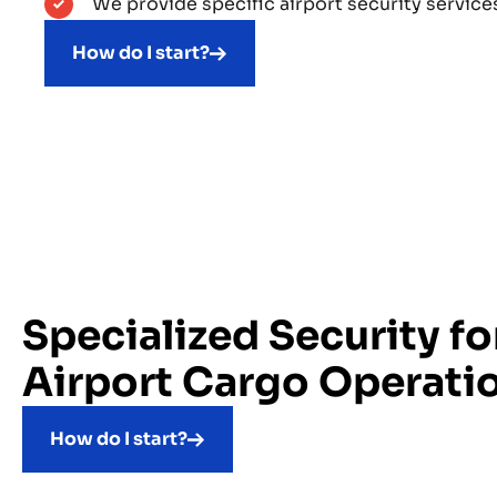
We provide specific airport security services
How do I start?
Specialized Security fo
Airport Cargo Operati
How do I start?