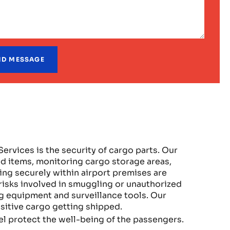
Services is the security of cargo parts. Our
d items, monitoring cargo storage areas,
ing securely within airport premises are
isks involved in smuggling or unauthorized
 equipment and surveillance tools. Our
sitive cargo getting shipped.
el protect the well-being of the passengers.