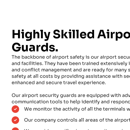
Highly Skilled Airpo
Guards.
The backbone of airport safety is our airport secur
and facilities. They have been trained extensively
and conflict management and are ready for many s
safety at all costs by providing assistance with s
enhanced and secure travel experience.
Our airport security guards are equipped with a
communication tools to help identify and respond 
We monitor the activity of all the terminals w
Our company controls all areas of the airpor