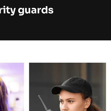
rity guards