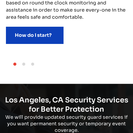
based on round the clock monitoring and
assistance in order to make sure every-one in the
area feels safe and comfortable.
How do I start?
Los Angeles, CA Security Services
for Better Protection
We will provide updated security guard services if
you want permanent security or temporary event
coverage.