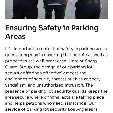
Ensuring Safety in Parking
2
Areas
Du
be
It is important to note that safety in parking areas
an
goes a long way in ensuring that people as well as
ni
properties are well protected. Here at Sharp
ar
Guard Group, the design of our parking lot
se
security offerings effectively meets the
s
pa
challenges of security threats such as robbery,
ve
ca
vandalism, and unauthorized intrusion. The
is
pe
presence of parking lot security guards keeps the
di
area secure where criminal acts are taking place
so
pr
and helps patrons who need assistance. Our
ns.
pe
service of parking lot security Los Angeles is
us