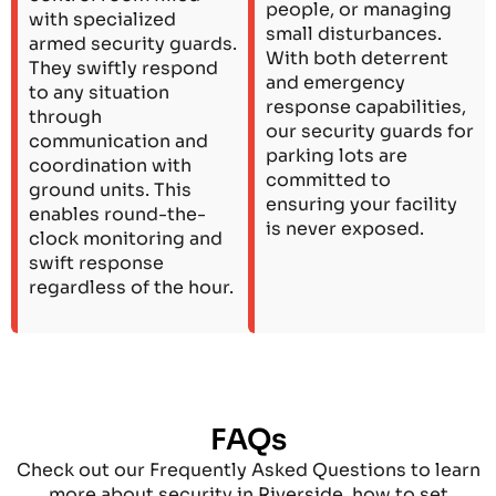
people, or managing
with specialized
small disturbances.
armed security guards.
With both deterrent
They swiftly respond
and emergency
to any situation
response capabilities,
through
our security guards for
communication and
parking lots are
coordination with
committed to
ground units. This
ensuring your facility
enables round-the-
is never exposed.
clock monitoring and
swift response
regardless of the hour.
FAQs
Check out our Frequently Asked Questions to learn
more about security in Riverside, how to set