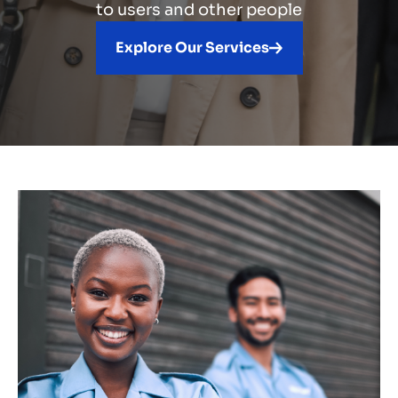
to users and other people
Explore Our Services