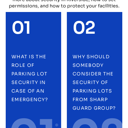
permissions, and how to protect your facilities.
01
02
WHAT IS THE
WHY SHOULD
ROLE OF
SOMEBODY
PARKING LOT
CONSIDER THE
SECURITY IN
SECURITY OF
CASE OF AN
PARKING LOTS
EMERGENCY?
FROM SHARP
GUARD GROUP?