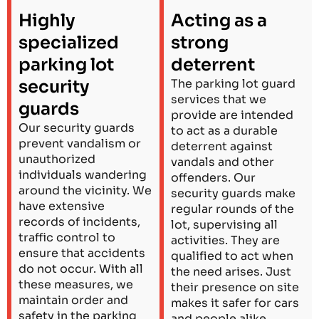
Highly
Acting as a
specialized
strong
parking lot
deterrent
security
The parking lot guard
services that we
guards
provide are intended
Our security guards
to act as a durable
prevent vandalism or
deterrent against
unauthorized
vandals and other
individuals wandering
offenders. Our
around the vicinity. We
security guards make
have extensive
regular rounds of the
records of incidents,
lot, supervising all
traffic control to
activities. They are
ensure that accidents
qualified to act when
do not occur. With all
the need arises. Just
these measures, we
their presence on site
maintain order and
makes it safer for cars
safety in the parking
and people alike.