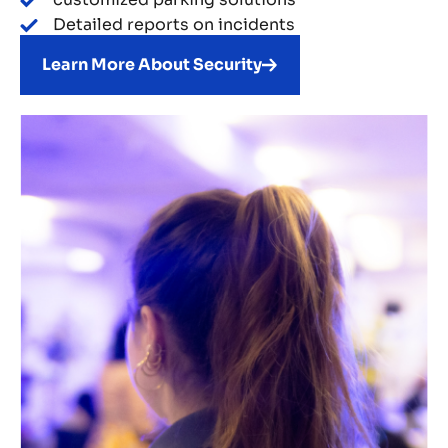
Detailed reports on incidents
Learn More About Security