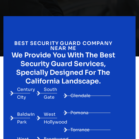
BEST SECURITY GUARD COMPANY
NEAR ME
We Provide You With The Best
Security Guard Services,
Specially Designed For The
California Landscape.
Century
South
Glendale
City
Gate
Pomona
Baldwin
West
Park
Hollywood
Torrance
West
Brentwood