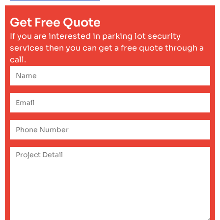
Get Free Quote
If you are interested in parking lot security
services then you can get a free quote through a
call.