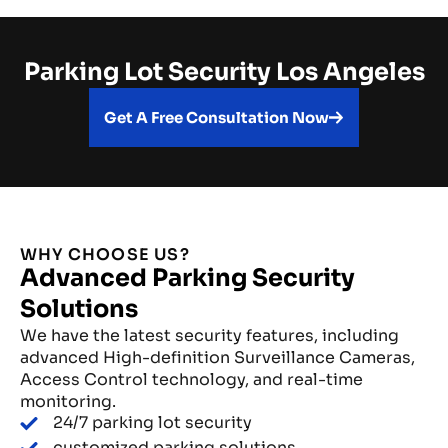
Parking Lot Security Los Angeles
Get A Free Consultation Now
WHY CHOOSE US?
Advanced Parking Security
Solutions
We have the latest security features, including
advanced High-definition Surveillance Cameras,
Access Control technology, and real-time
monitoring.
24/7 parking lot security
customized parking solutions