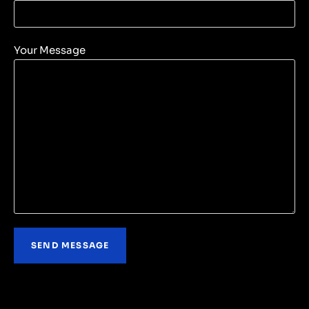
Your Message