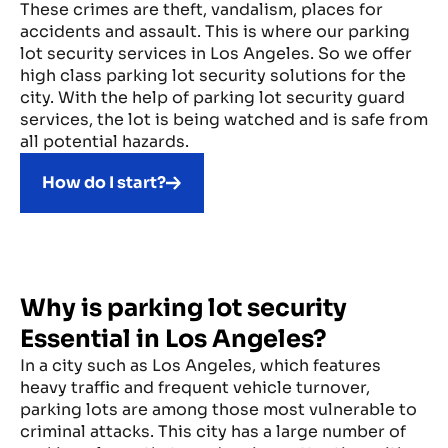
These crimes are theft, vandalism, places for
accidents and assault. This is where our parking
lot security services in Los Angeles. So we offer
high class parking lot security solutions for the
city. With the help of parking lot security guard
services, the lot is being watched and is safe from
all potential hazards.
How do I start?
Why is parking lot security
Essential in Los Angeles?
In a city such as Los Angeles, which features
heavy traffic and frequent vehicle turnover,
parking lots are among those most vulnerable to
criminal attacks. This city has a large number of