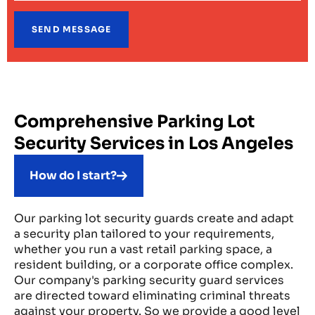
Comprehensive Parking Lot
Security Services in Los Angeles
How do I start?
Our parking lot security guards create and adapt
a security plan tailored to your requirements,
whether you run a vast retail parking space, a
resident building, or a corporate office complex.
Our company's parking security guard services
are directed toward eliminating criminal threats
against your property. So we provide a good level