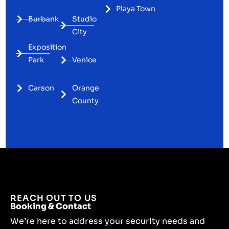
Playa Town
Burbank
Studio
City
Exposition
Park
Venice
Carson
Orange
County
REACH OUT TO US
Booking & Contact
We’re here to address your security needs and