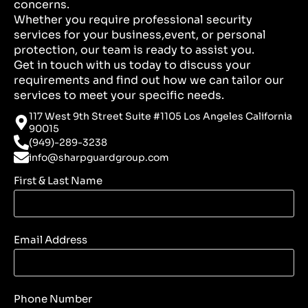
concerns.
Whether you require professional security
services for your business,event, or personal
protection, our team is ready to assist you.
Get in touch with us today to discuss your
requirements and find out how we can tailor our
services to meet your specific needs.
117 West 9th Street Suite #1105 Los Angeles California
90015
(949)-289-3238
info@sharpguardgroup.com
First & Last Name
Email Address
Phone Number