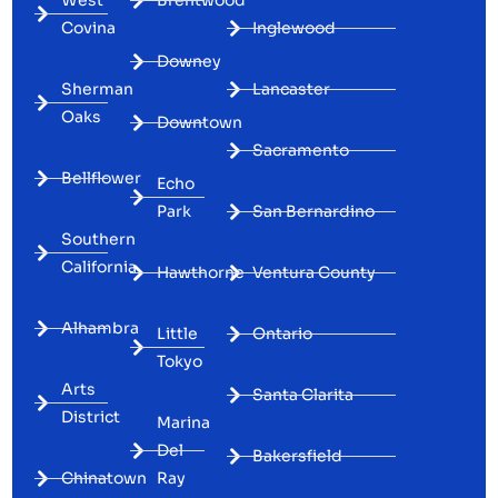
Covina
Inglewood
Downey
Sherman
Lancaster
Oaks
Downtown
Sacramento
Bellflower
Echo
Park
San Bernardino
Southern
California
Hawthorne
Ventura County
Alhambra
Little
Ontario
Tokyo
Arts
Santa Clarita
District
Marina
Del
Bakersfield
Chinatown
Ray