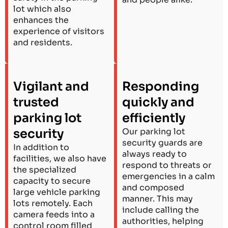
lot which also
enhances the
experience of visitors
and residents.
Vigilant and
Responding
trusted
quickly and
parking lot
efficiently
security
Our parking lot
security guards are
In addition to
always ready to
facilities, we also have
respond to threats or
the specialized
emergencies in a calm
capacity to secure
and composed
large vehicle parking
manner. This may
lots remotely. Each
include calling the
camera feeds into a
authorities, helping
control room filled