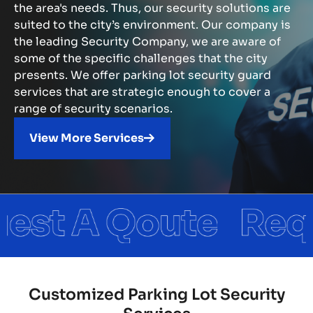
the area's needs. Thus, our security solutions are
suited to the city’s environment. Our company is
the leading Security Company, we are aware of
some of the specific challenges that the city
presents. We offer parking lot security guard
services that are strategic enough to cover a
range of security scenarios.
View More Services
Customized Parking Lot Security