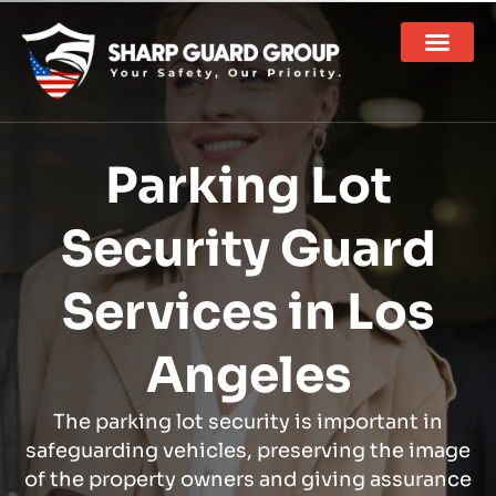
Parking Lot
Security Guard
Services in Los
Angeles
The parking lot security is important in
safeguarding vehicles, preserving the image
of the property owners and giving assurance