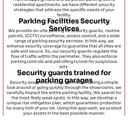
residential apartments, we have different security
strategies that address the specific needs of your
facility.
Parking Facilities Security
Services
We provide on-site parking lot security guards, routine
patrols, (CCTV) surveillance, access control, and a wide
range of parking security services. In this way, we
enhance security coverage to guarantee that all sites are
safe and secure. So, our security guards regulate the
flow of traffic within the perimeter. They also enforce
parking controls and patrolling to look for suspicious
acts.
Security guards trained for
parking garages
Security assessment does not involve taking a simple
look around or going quickly through the showrooms, we
carefully inspect the entire parking facility. We search for
the most likely weak spots. In this way, we develop a
unique risk mitigation plan, which guarantees protection
for every inch of your lot. Using this approach, we protect
your assets in the best possible manner.