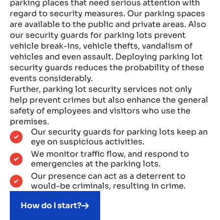
parking places that need serious attention with
regard to security measures. Our parking spaces
are available to the public and private areas. Also
our security guards for parking lots prevent
vehicle break-ins, vehicle thefts, vandalism of
vehicles and even assault. Deploying parking lot
security guards reduces the probability of these
events considerably.
Further, parking lot security services not only
help prevent crimes but also enhance the general
safety of employees and visitors who use the
premises.
Our security guards for parking lots keep an
eye on suspicious activities.
We monitor traffic flow, and respond to
emergencies at the parking lots.
Our presence can act as a deterrent to
would-be criminals, resulting in crime.
How do I start?