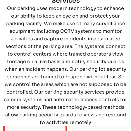
Services
Our parking uses modern technology to enhance
our ability to keep an eye on and protect your
parking facility. We make use of many surveillance
equipment including CCTV systems to monitor
activities and capture incidents in designated
sections of the parking area. The systems connect
to control centers where trained operators view
footage on a live basis and notify security guards
when an incident happens. Our parking lot security
personnel are trained to respond without fear. So
we control the areas which are not supposed to be
controlled. Our parking security services provide
camera systems and automated access controls for
more security. These technology-based methods
allow parking security guards to view and respond
to activities remotely