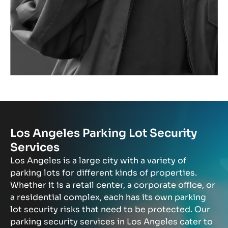
Los Angeles Parking Lot Security
Services
Los Angeles is a large city with a variety of
parking lots for different kinds of properties.
Whether it is a retail center, a corporate office, or
a residential complex, each has its own parking
lot security risks that need to be protected. Our
parking security services in Los Angeles cater to