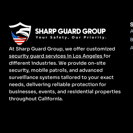
S
A
B
A
At Sharp Guard Group, we offer customized
security guard services in Los Angeles
for
different industries. We provide on-site
security, mobile patrols, and advanced
surveillance systems tailored to your exact
needs, delivering reliable protection for
businesses, events, and residential properties
throughout California.