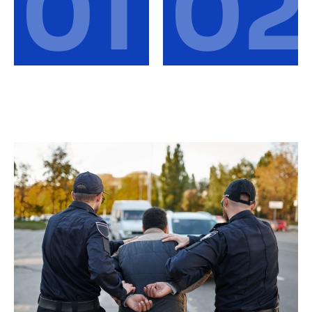
01
02