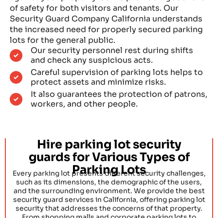
of safety for both visitors and tenants. Our
Security Guard Company California understands
the increased need for properly secured parking
lots for the general public.
Our security personnel rest during shifts
and check any suspicious acts.
Careful supervision of parking lots helps to
protect assets and minimize risks.
It also guarantees the protection of patrons,
workers, and other people.
Hire parking lot security
guards for Various Types of
Parking Lots
Every parking lot presents different security challenges,
such as its dimensions, the demographic of the users,
and the surrounding environment. We provide the best
security guard services in California, offering parking lot
security that addresses the concerns of that property.
From shopping malls and corporate parking lots to