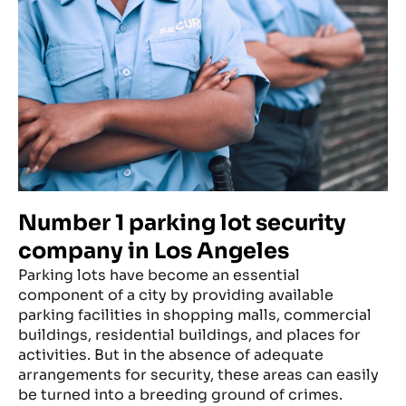
Number 1 parking lot security
company in Los Angeles
Parking lots have become an essential
component of a city by providing available
parking facilities in shopping malls, commercial
buildings, residential buildings, and places for
activities. But in the absence of adequate
arrangements for security, these areas can easily
be turned into a breeding ground of crimes.