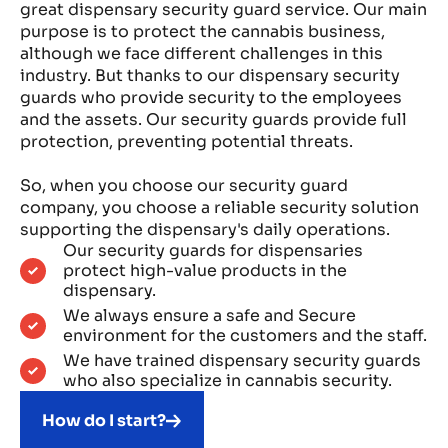
great dispensary security guard service. Our main
purpose is to protect the cannabis business,
although we face different challenges in this
industry. But thanks to our dispensary security
guards who provide security to the employees
and the assets. Our security guards provide full
protection, preventing potential threats.
So, when you choose our security guard
company, you choose a reliable security solution
supporting the dispensary's daily operations.
Our security guards for dispensaries
protect high-value products in the
dispensary.
We always ensure a safe and Secure
environment for the customers and the staff.
We have trained dispensary security guards
who also specialize in cannabis security.
How do I start?