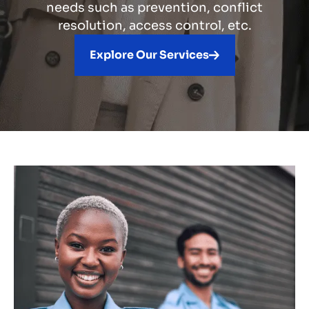
needs such as prevention, conflict
resolution, access control, etc.
Explore Our Services