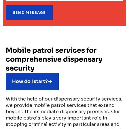
Mobile patrol services for
comprehensive dispensary
security
How do I start?
With the help of our dispensary security services,
we provide mobile patrol services that extend
beyond the immediate dispensary premises. Our
mobile patrols play a very important role in
stopping criminal activity in particular areas and