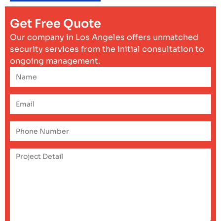
Get Free Quote
Our company in Los Angeles offers unmatched
security services from the initial consultation to
ongoing management.