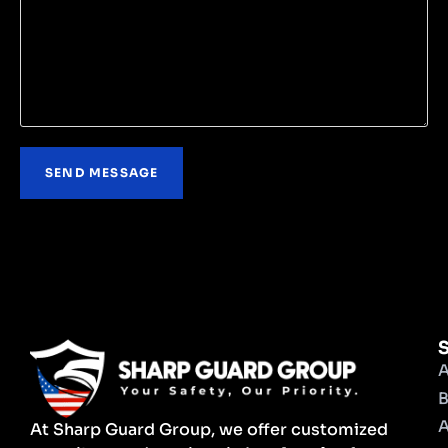
S
A
B
A
At Sharp Guard Group, we offer customized