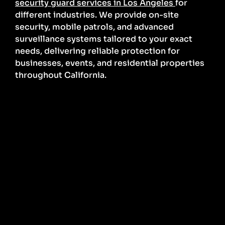
security guard services in Los Angeles
for
different industries. We provide on-site
security, mobile patrols, and advanced
surveillance systems tailored to your exact
needs, delivering reliable protection for
businesses, events, and residential properties
throughout California.