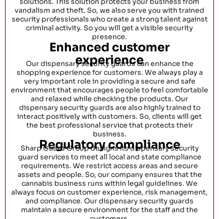
solutions. This solution protects your business from
vandalism and theft. So, we also serve you with trained
security professionals who create a strong talent against
criminal activity. So you will get a visible security
presence.
Enhanced customer
experience
Our dispensary security guards can enhance the
shopping experience for customers. We always play a
very important role in providing a secure and safe
environment that encourages people to feel comfortable
and relaxed while checking the products. Our
dispensary security guards are also highly trained to
interact positively with customers. So, clients will get
the best professional service that protects their
business.
Regulatory compliance
Sharp Guard Group designs its dispensary security
guard services to meet all local and state compliance
requirements. We restrict access areas and secure
assets and people. So, our company ensures that the
cannabis business runs within legal guidelines. We
always focus on customer experience, risk management,
and compliance. Our dispensary security guards
maintain a secure environment for the staff and the
customers.