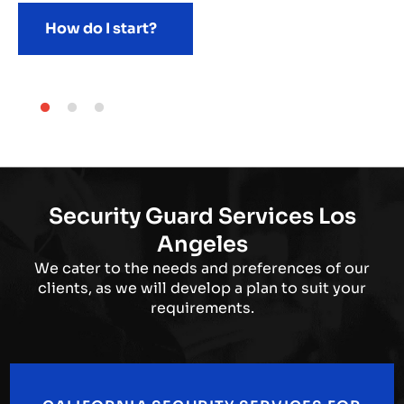
How do I start?
Security Guard Services Los
Angeles
We cater to the needs and preferences of our
clients, as we will develop a plan to suit your
requirements.