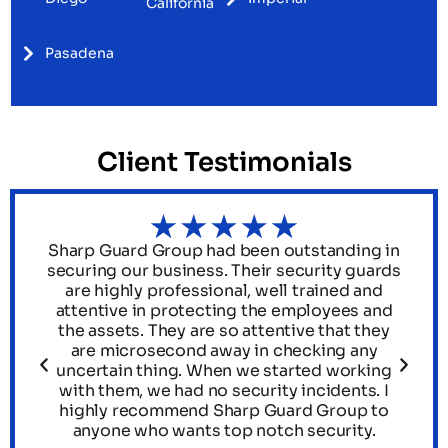
California
Pasadena
Client Testimonials
Sharp Guard Group had been outstanding in
s
securing our business. Their security guards
.
are highly professional, well trained and
attentive in protecting the employees and
th
the assets. They are so attentive that they
are microsecond away in checking any
uncertain thing. When we started working
he
with them, we had no security incidents. I
y
highly recommend Sharp Guard Group to
anyone who wants top notch security.