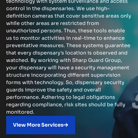
technology with system surveillance and access
control in the dispensaries. We use high-
definition cameras that cover sensitive areas only
while other areas are restricted from
unauthorized persons. Thus, these tools enable
us to monitor activities in real-time to enhance
preventative measures. These systems guarantee
that every dispensary's location is observed and
watched. By working with Sharp Guard Group,
your dispensary will have a security management
structure incorporating different supervision
forms with technology. So, dispensary security
guards improve the safety and overall
performance. Adhering to legal obligations
regarding compliance, risk sites should be fully
monitored.
View More Services