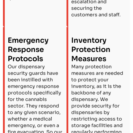
escalation and
securing the
customers and staff.
Emergency
Inventory
Response
Protection
Protocols
Measures
Our dispensary
Many protection
security guards have
measures are needed
been instilled with
to protect your
emergency response
inventory, as it is the
protocols specifically
backbone of any
for the cannabis
dispensary. We
sector. They respond
provide security for
to any given scenario,
dispensaries by
whether a medical
restricting access to
emergency, or even a
storage facilities and
fire evacuation. So our
regularly performing