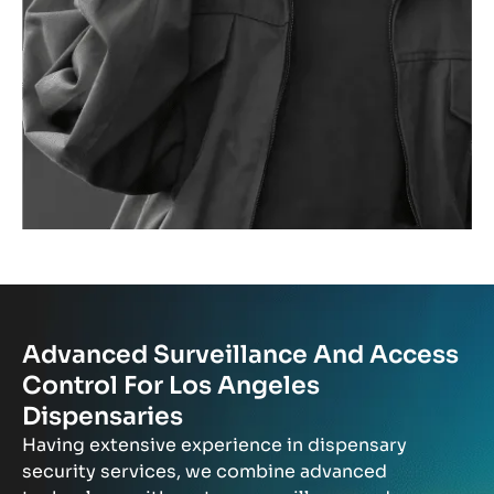
Advanced Surveillance And Access
Control For Los Angeles
Dispensaries
Having extensive experience in dispensary
security services, we combine advanced