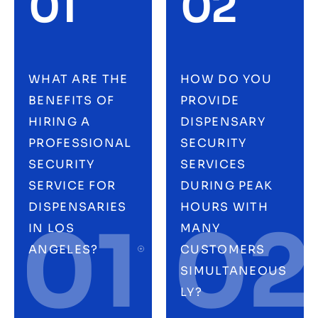
01
02
WHAT ARE THE
HOW DO YOU
BENEFITS OF
PROVIDE
HIRING A
DISPENSARY
PROFESSIONAL
SECURITY
SECURITY
SERVICES
SERVICE FOR
DURING PEAK
DISPENSARIES
HOURS WITH
01
02
IN LOS
MANY
ANGELES?
CUSTOMERS
SIMULTANEOUS
LY?