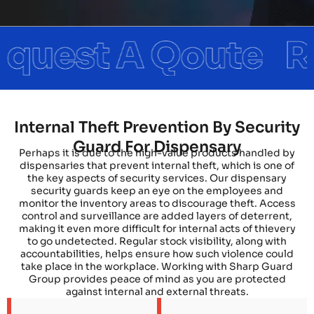
Internal Theft Prevention By Security
Guard For Dispensary
Perhaps it is due to the high-value products handled by
dispensaries that prevent internal theft, which is one of
the key aspects of security services. Our dispensary
security guards keep an eye on the employees and
monitor the inventory areas to discourage theft. Access
control and surveillance are added layers of deterrent,
making it even more difficult for internal acts of thievery
to go undetected. Regular stock visibility, along with
accountabilities, helps ensure how such violence could
take place in the workplace. Working with Sharp Guard
Group provides peace of mind as you are protected
against internal and external threats.