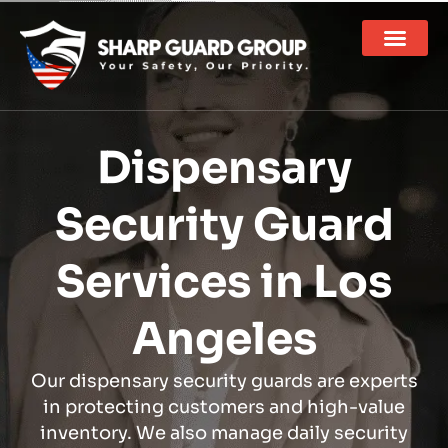
Dispensary
Security Guard
Services in Los
Angeles
Our dispensary security guards are experts
in protecting customers and high-value
inventory. We also manage daily security