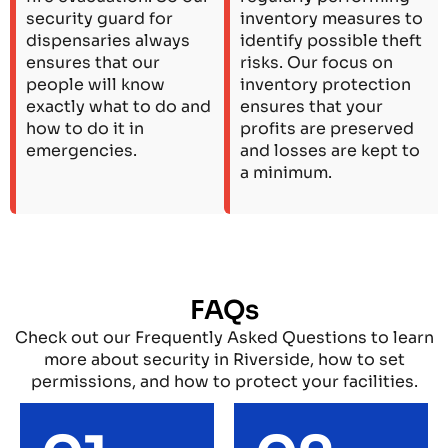
security guard for
inventory measures to
dispensaries always
identify possible theft
ensures that our
risks. Our focus on
people will know
inventory protection
exactly what to do and
ensures that your
how to do it in
profits are preserved
emergencies.
and losses are kept to
a minimum.
FAQs
Check out our Frequently Asked Questions to learn
more about security in Riverside, how to set
permissions, and how to protect your facilities.