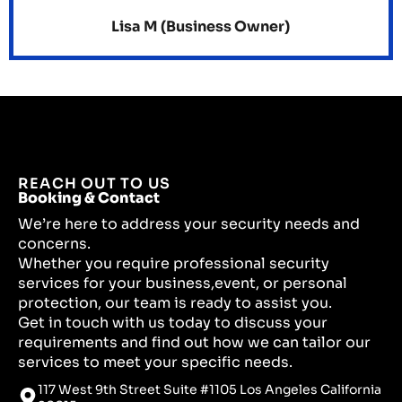
Lisa M (Business Owner)
REACH OUT TO US
Booking & Contact
We’re here to address your security needs and
concerns.
Whether you require professional security
services for your business,event, or personal
protection, our team is ready to assist you.
Get in touch with us today to discuss your
requirements and find out how we can tailor our
services to meet your specific needs.
117 West 9th Street Suite #1105 Los Angeles California