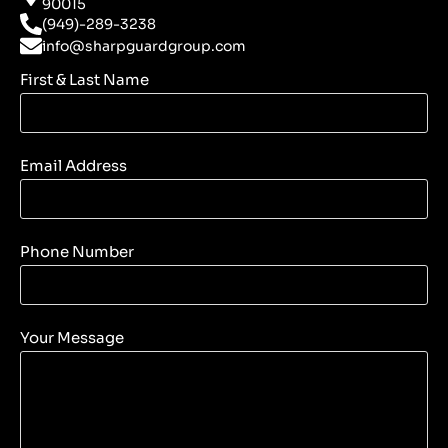
90015
(949)-289-3238
info@sharpguardgroup.com
First & Last Name
Email Address
Phone Number
Your Message