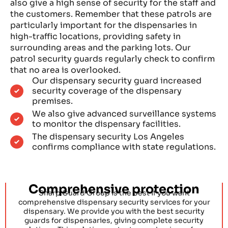
also give a high sense of security for the staff and
the customers. Remember that these patrols are
particularly important for the dispensaries in
high-traffic locations, providing safety in
surrounding areas and the parking lots. Our
patrol security guards regularly check to confirm
that no area is overlooked.
Our dispensary security guard increased
security coverage of the dispensary
premises.
We also give advanced surveillance systems
to monitor the dispensary facilities.
The dispensary security Los Angeles
confirms compliance with state regulations.
Comprehensive protection
Sharp Guard Group is the best if you want
comprehensive dispensary security services for your
dispensary. We provide you with the best security
guards for dispensaries, giving complete security