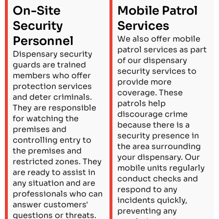
On-Site
Mobile Patrol
Security
Services
Personnel
We also offer mobile
patrol services as part
Dispensary security
of our dispensary
guards are trained
security services to
members who offer
provide more
protection services
coverage. These
and deter criminals.
patrols help
They are responsible
discourage crime
for watching the
because there is a
premises and
security presence in
controlling entry to
the area surrounding
the premises and
your dispensary. Our
restricted zones. They
mobile units regularly
are ready to assist in
conduct checks and
any situation and are
respond to any
professionals who can
incidents quickly,
answer customers'
preventing any
questions or threats.