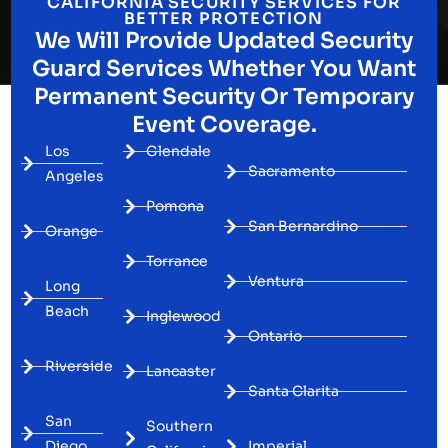
CALIFORNIA SECURITY SERVICES FOR
BETTER PROTECTION
We Will Provide Updated Security
Guard Services Whether You Want
Permanent Security Or Temporary
Event Coverage.
Los
Glendale
Sacramento
Angeles
Pomona
San Bernardino
Orange
Torrance
Ventura
Long
Beach
Inglewood
Ontario
Riverside
Lancaster
Santa Clarita
San
Southern
Diego
Imperial