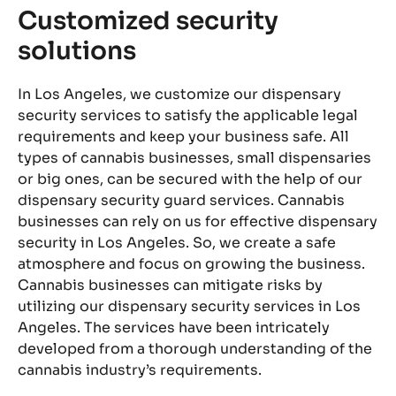
Customized security
C
solutions
S
es
In Los Angeles, we customize our dispensary
Th
and
security services to satisfy the applicable legal
fo
requirements and keep your business safe. All
pu
types of cannabis businesses, small dispensaries
se
or big ones, can be secured with the help of our
ar
dispensary security guard services. Cannabis
cl
businesses can rely on us for effective dispensary
in
ng
security in Los Angeles. So, we create a safe
th
for
atmosphere and focus on growing the business.
ar
ng
Cannabis businesses can mitigate risks by
en
rd
utilizing our dispensary security services in Los
or
Angeles. The services have been intricately
fi
k
developed from a thorough understanding of the
wi
,
cannabis industry’s requirements.
ar