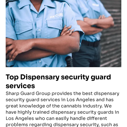
Top Dispensary security guard
services
Sharp Guard Group provides the best dispensary
security guard services in Los Angeles and has
great knowledge of the cannabis industry. We
have highly trained dispensary security guards in
Los Angeles who can easily handle different
problems regarding dispensary security, such as