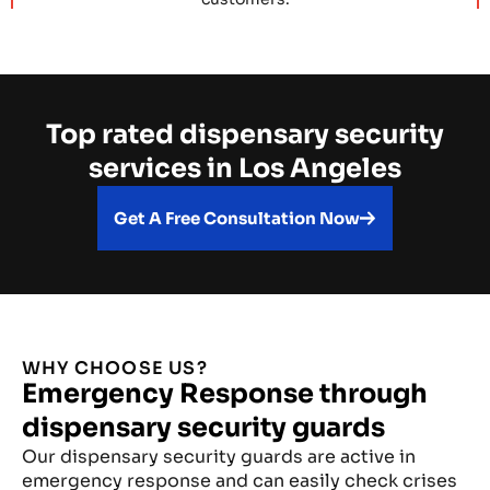
Top rated dispensary security
services in Los Angeles
Get A Free Consultation Now
WHY CHOOSE US?
Emergency Response through
dispensary security guards
Our dispensary security guards are active in
emergency response and can easily check crises