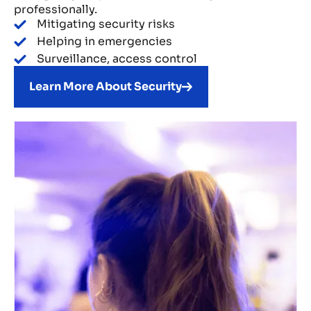
professionally.
Mitigating security risks
Helping in emergencies
Surveillance, access control
Learn More About Security