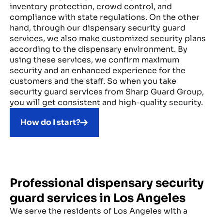
inventory protection, crowd control, and
compliance with state regulations. On the other
hand, through our dispensary security guard
services, we also make customized security plans
according to the dispensary environment. By
using these services, we confirm maximum
security and an enhanced experience for the
customers and the staff. So when you take
security guard services from Sharp Guard Group,
you will get consistent and high-quality security.
How do I start?
Professional dispensary security
guard services in Los Angeles
We serve the residents of Los Angeles with a