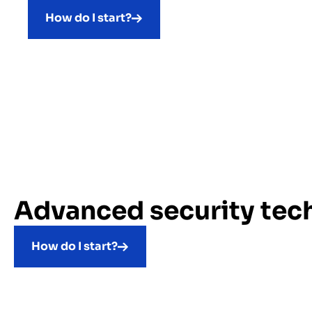
How do I start?
Advanced security tec
How do I start?