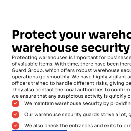
Protect your wareh
warehouse security
Protecting warehouses is important for businesses
of valuable items. With time, there have been incr
Guard Group, which offers robust warehouse secur
operations go smoothly. We have highly vigilant
officers trained to handle different risks, giving p
They also contact the local authorities to confirm 
we ensure that any suspicious activity is quickly
We maintain warehouse security by providing
Our warehouse security guards strive a lot, 
We also check the entrances and exits to prev