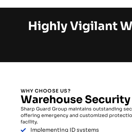
Highly Vigilant 
WHY CHOOSE US?
Warehouse Security
Sharp Guard Group maintains outstanding sec
offering emergency and customized protectio
facility.
Implementing ID systems