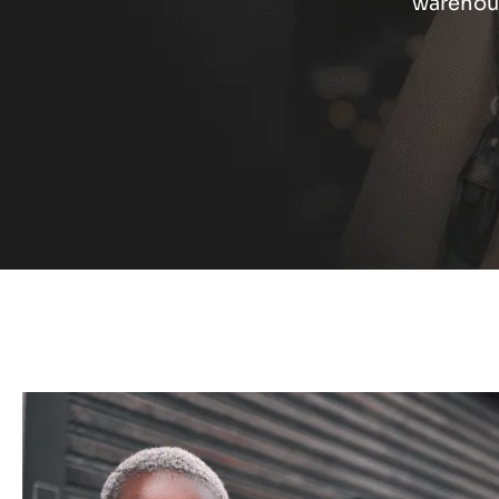
warehous