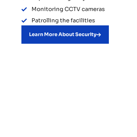
Monitoring CCTV cameras
Patrolling the facilities
Learn More About Security