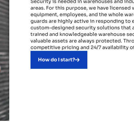
Security is needed in warehouses and indust
areas. For this purpose, we have licensed
equipment, employees, and the whole ware
guards are highly active in responding to 
custom-designed security solutions that a
trained and knowledgeable warehouse secu
valuable assets are always protected. Thr
competitive pricing and 24/7 availability 
How do I start?