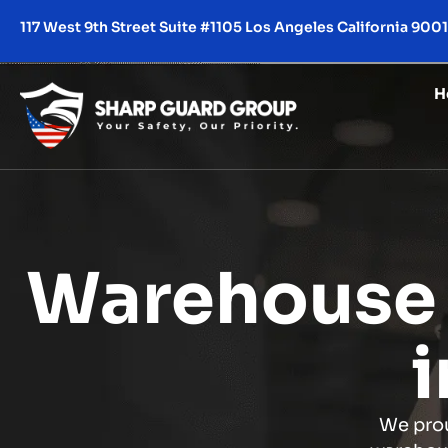
117 West 9th Street Suite #1105 Los Angeles California 900
H
Warehouse 
i
We prou