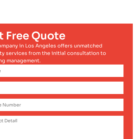
t Free Quote
ompany in Los Angeles offers unmatched
ty services from the initial consultation to
ng management.