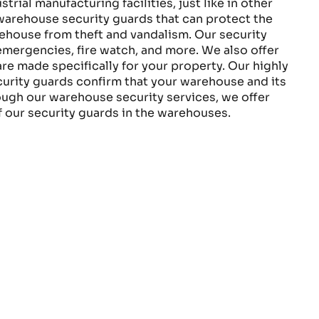
rial manufacturing facilities, just like in other
 warehouse security guards that can protect the
house from theft and vandalism. Our security
emergencies, fire watch, and more. We also offer
re made specifically for your property. Our highly
rity guards confirm that your warehouse and its
ough our warehouse security services, we offer
of our security guards in the warehouses.