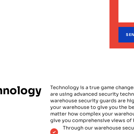
hnology
Technology is a true game change
are using advanced security tech
warehouse security guards are hig
your warehouse to give you the bes
matter how complex your warehouse
give you comprehensive views of i
Through our warehouse secur