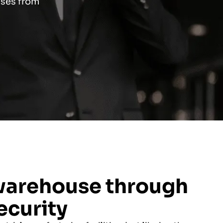
uses from
warehouse through
ecurity