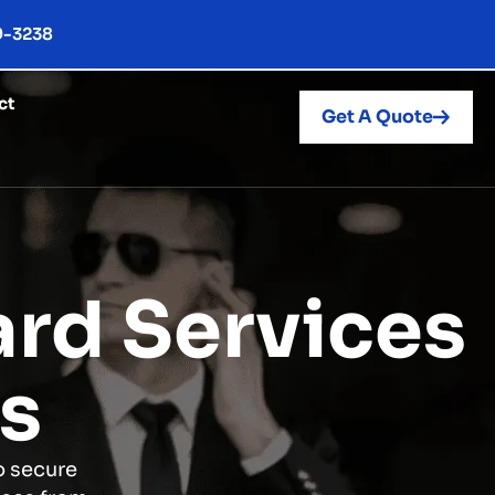
9-3238
ct
Get A Quote
rd Services
es
o secure