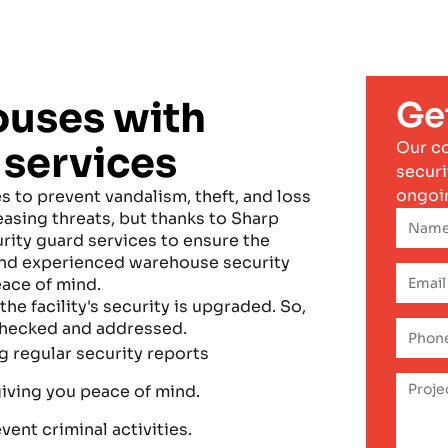
ouses with
Ge
Our c
 services
securi
ongoi
 to prevent vandalism, theft, and loss
easing threats, but thanks to Sharp
ity guard services to ensure the
 and experienced warehouse security
eace of mind.
the facility's security is upgraded. So,
 checked and addressed.
 regular security reports
giving you peace of mind.
ent criminal activities.