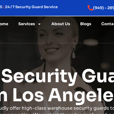
15
|
24 / 7 Security Guard Service
(949) - 28
ome
Services
About Us
Blogs
Conta
Security Gua
n Los Angel
dly offer high-class warehouse security guards t