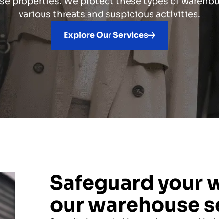
e properties. We protect these types of wareho
various threats and suspicious activities.
Explore Our Services
Safeguard your 
our warehouse s