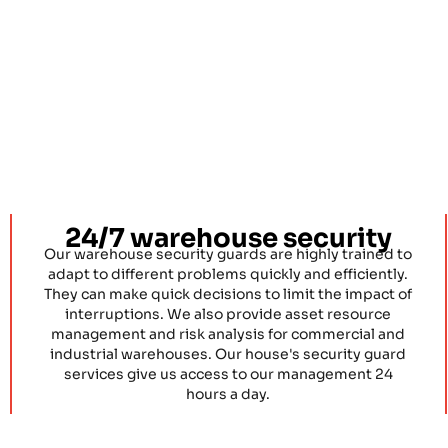
24/7 warehouse security
Our warehouse security guards are highly trained to
adapt to different problems quickly and efficiently.
They can make quick decisions to limit the impact of
interruptions. We also provide asset resource
management and risk analysis for commercial and
industrial warehouses. Our house's security guard
services give us access to our management 24
hours a day.