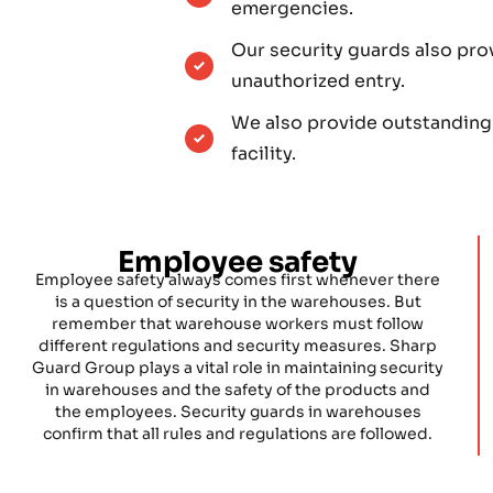
emergencies.
Our security guards also pro
unauthorized entry.
We also provide outstanding
facility.
Employee safety
Employee safety always comes first whenever there
is a question of security in the warehouses. But
remember that warehouse workers must follow
different regulations and security measures. Sharp
Guard Group plays a vital role in maintaining security
in warehouses and the safety of the products and
the employees. Security guards in warehouses
confirm that all rules and regulations are followed.