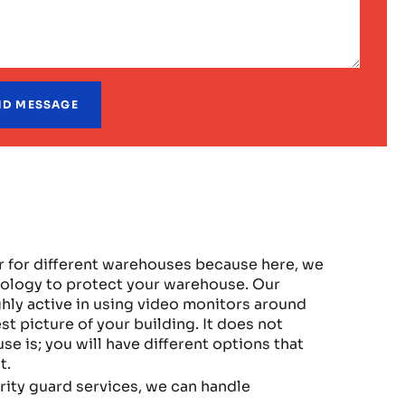
r for different warehouses because here, we
nology to protect your warehouse. Our
hly active in using video monitors around
t picture of your building. It does not
 is; you will have different options that
t.
ity guard services, we can handle