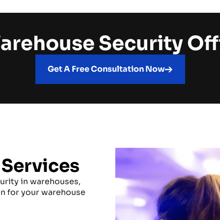
Warehouse Security Off
Get A Free Consultation Now
 Services
urity in warehouses,
n for your warehouse