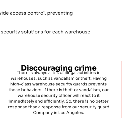
vide access control, preventing
 security solutions for each warehouse
Discouraging crime
There is always a risk of illegal activities in
warehouses, such as vandalism or theft. Having
high-class warehouse security guards prevents
these behaviors. If there is theft or vandalism, our
warehouse security officer will react to it
immediately and efficiently. So, there is no better
response than a response from our security guard
Company in Los Angeles.