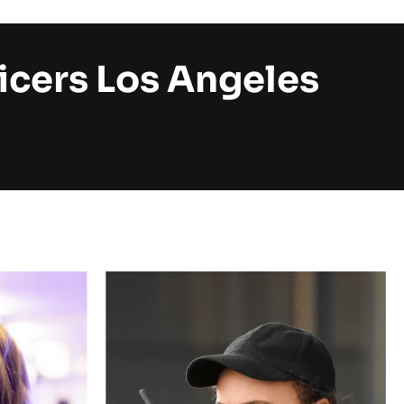
icers Los Angeles