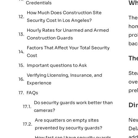
Wh
Credentials
How Much Does Construction Site
The
Security Cost in Los Angeles?
hom
Hourly Rates for Unarmed and Armed
pro
Construction Guards
bac
Factors That Affect Your Total Security
Cost
Th
Important questions to Ask
Ste
Verifying Licensing, Insurance, and
ove
Experience
pre
FAQs
Do security guards work better than
Di
cameras?
New
Are squatters on empty sites
prevented by security guards?
Del
add
How fast can I have security guards