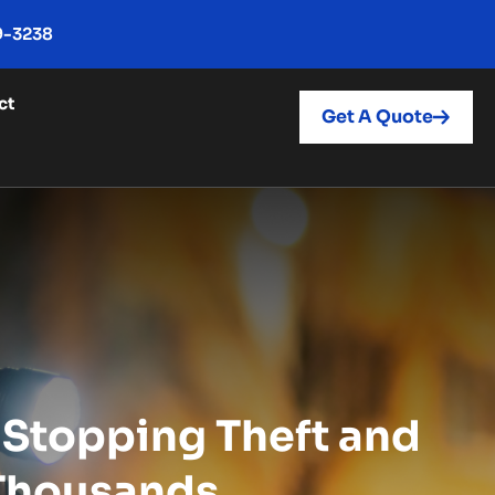
9-3238
ct
Get A Quote
: Stopping Theft and
 Thousands