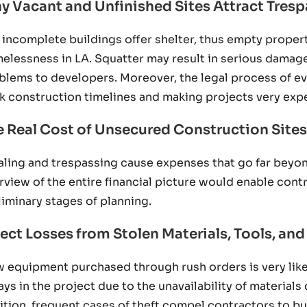
y Vacant and Unfinished Sites Attract Tresp
 incomplete buildings offer shelter, thus empty properti
elessness in LA. Squatter may result in serious damages
blems to developers. Moreover, the legal process of e
k construction timelines and making projects very exp
e Real Cost of Unsecured Construction Sites
aling and trespassing cause expenses that go far beyon
rview of the entire financial picture would enable contr
liminary stages of planning.
rect Losses from Stolen Materials, Tools, a
 equipment purchased through rush orders is very like
ays in the project due to the unavailability of material
ition, frequent cases of theft compel contractors to bu