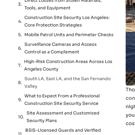
Direct Losses from Stolen Materials,
Tools, and Equipment
Construction Site Security Los Angeles:
Core Protection Strategies
Mobile Patrol Units and Perimeter Checks
Surveillance Cameras and Access
Control as a Complement
High-Risk Construction Areas Across Los
Angeles County
South LA, East LA, and the San Fernando
Valley
Tho
What to Expect From a Professional
con
Construction Site Security Service
nig
Site Assessment and Customized
you
Security Plans
cos
BSIS-Licensed Guards and Verified