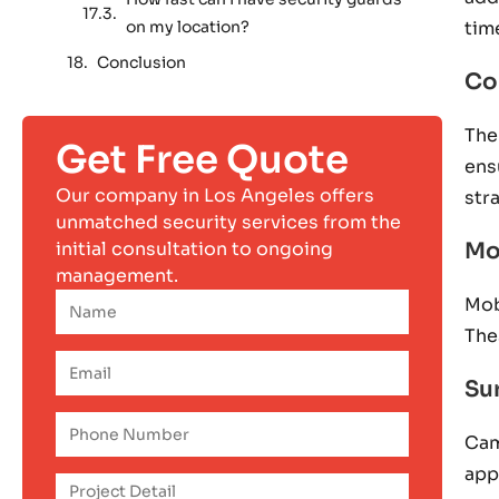
on my location?
tim
Conclusion
Co
The
Get Free Quote
ens
Our company in Los Angeles offers
str
unmatched security services from the
initial consultation to ongoing
Mo
management.
Mob
The
Su
Cam
app