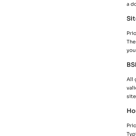
a d
Si
Pri
The
you
BS
All
val
sit
Ho
Pri
Typ