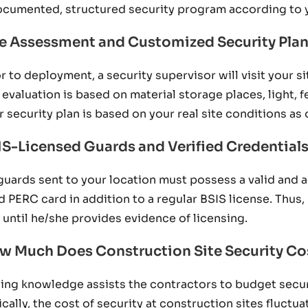
ocumented, structured security program according to 
te Assessment and Customized Security Pla
or to deployment, a security supervisor will visit your s
 evaluation is based on material storage places, light, 
r security plan is based on your real site conditions as 
IS-Licensed Guards and Verified Credential
 guards sent to your location must possess a valid and 
id PERC card in addition to a regular BSIS license. Thus
e until he/she provides evidence of licensing.
w Much Does Construction Site Security Cos
cing knowledge assists the contractors to budget securit
ically, the cost of security at construction sites fluct