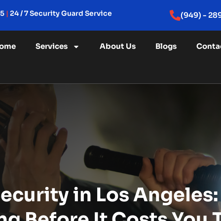
15
|
24 / 7 Security Guard Service
(949) - 28
ome
Services
About Us
Blogs
Conta
ecurity in Los Angeles
ng Before It Costs You