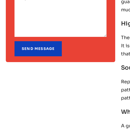
gua
muc
Hi
The
It 
tha
Sou
Rep
pat
pat
Wh
A g