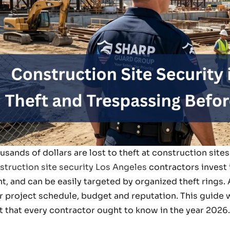
usands of dollars are lost to theft at construction site
struction site security Los Angeles
contractors invest 
ht, and can be easily targeted by organized theft rings
r project schedule, budget and reputation. This guide wi
t that every contractor ought to know in the year 2026