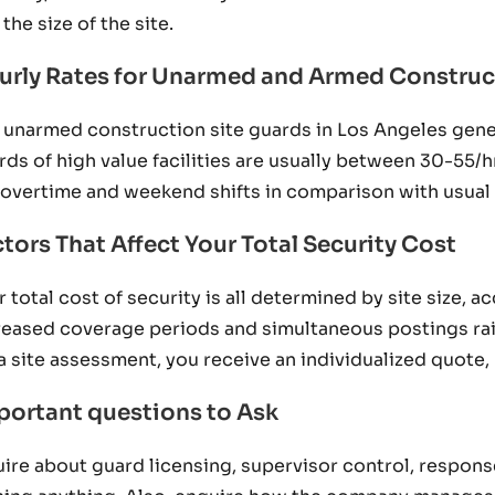
the size of the site.
urly Rates for Unarmed and Armed Construc
 unarmed construction site guards in Los Angeles gen
rds of high value facilities are usually between 30-55/
 overtime and weekend shifts in comparison with usual
tors That Affect Your Total Security Cost
r total cost of security is all determined by site size, 
reased coverage periods and simultaneous postings rais
 a site assessment, you receive an individualized quote,
portant questions to Ask
uire about guard licensing, supervisor control, respons