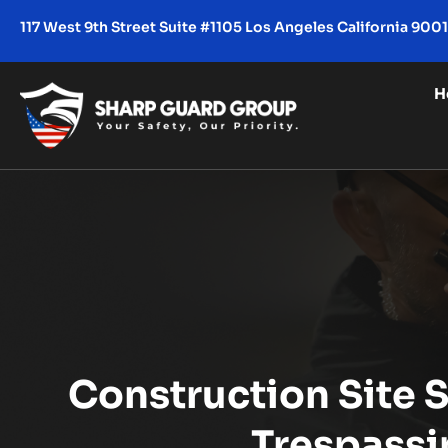
117 West 9th Street Suite #1105 Los Angeles California 900
H
Construction Site S
Trespassi