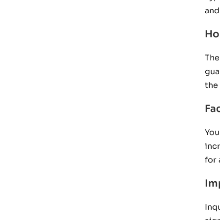
and 
Ho
The
gua
the
Fac
You
inc
for
Im
Inq