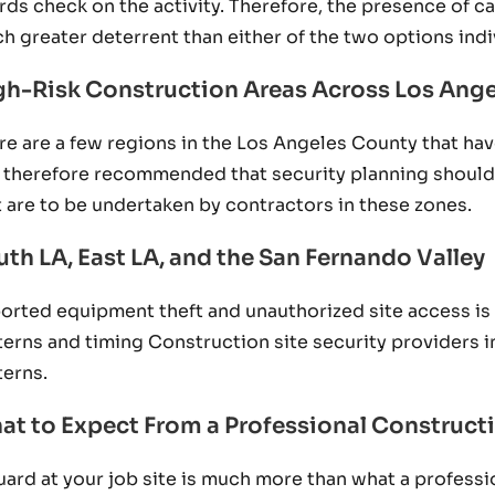
rds check on the activity. Therefore, the presence of c
h greater deterrent than either of the two options indiv
gh-Risk Construction Areas Across Los Ang
re are a few regions in the Los Angeles County that ha
is therefore recommended that security planning should b
t are to be undertaken by contractors in these zones.
th LA, East LA, and the San Fernando Valley
orted equipment theft and unauthorized site access is c
terns and timing Construction site security providers i
terns.
at to Expect From a Professional Constructi
uard at your job site is much more than what a professio