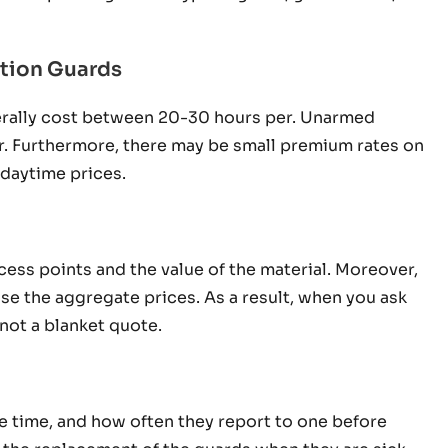
tion Guards
erally cost between 20-30 hours per. Unarmed
hr. Furthermore, there may be small premium rates on
 daytime prices.
access points and the value of the material. Moreover,
e the aggregate prices. As a result, when you ask
 not a blanket quote.
e time, and how often they report to one before