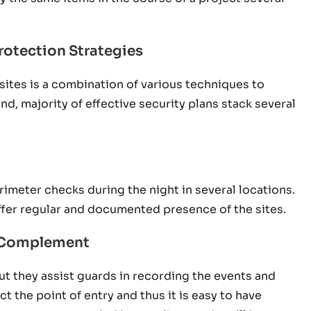
rotection Strategies
sites is a combination of various techniques to
nd, majority of effective security plans stack several
rimeter checks during the night in several locations.
ffer regular and documented presence of the sites.
a Complement
ut they assist guards in recording the events and
 the point of entry and thus it is easy to have