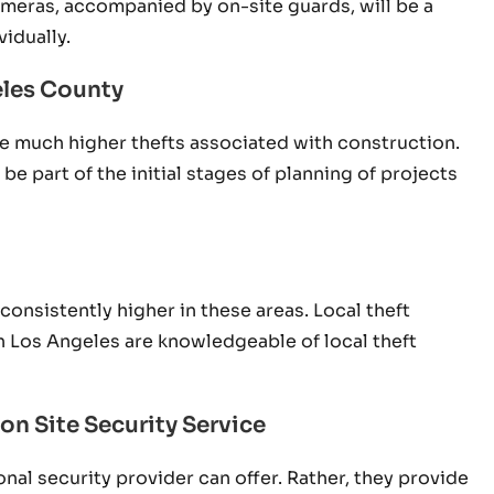
ameras, accompanied by on-site guards, will be a
idually.
eles County
ve much higher thefts associated with construction.
e part of the initial stages of planning of projects
onsistently higher in these areas. Local theft
n Los Angeles are knowledgeable of local theft
on Site Security Service
nal security provider can offer. Rather, they provide