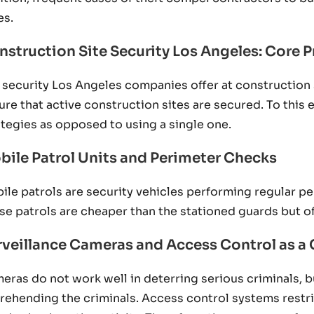
es.
nstruction Site Security Los Angeles: Core P
 security Los Angeles companies offer at construction 
ure that active construction sites are secured. To this e
ategies as opposed to using a single one.
bile Patrol Units and Perimeter Checks
ile patrols are security vehicles performing regular pe
se patrols are cheaper than the stationed guards but o
rveillance Cameras and Access Control as 
eras do not work well in deterring serious criminals, b
rehending the criminals. Access control systems restrict