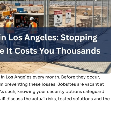
s in Los Angeles every month. Before they occur,
in preventing these losses. Jobsites are vacant at
. As such, knowing your security options safeguard
ll discuss the actual risks, tested solutions and the
.