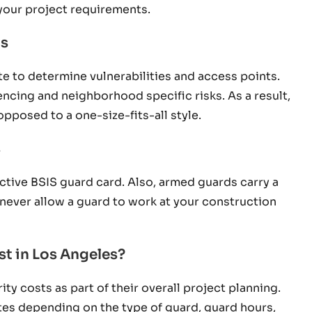
your project requirements.
ns
ite to determine vulnerabilities and access points.
fencing and neighborhood specific risks. As a result,
opposed to a one-size-fits-all style.
s
active BSIS guard card. Also, armed guards carry a
, never allow a guard to work at your construction
t in Los Angeles?
y costs as part of their overall project planning.
uates depending on the type of guard, guard hours,