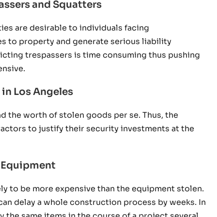
assers and Squatters
es are desirable to individuals facing
 to property and generate serious liability
victing trespassers is time consuming thus pushing
ensive.
 in Los Angeles
d the worth of stolen goods per se. Thus, the
actors to justify their security investments at the
nd Equipment
ly to be more expensive than the equipment stolen.
s can delay a whole construction process by weeks. In
y the same items in the course of a project several