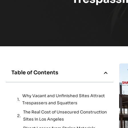
Table of Contents
Why Vacant and Unfinished Sites Attract
Trespassers and Squatters
The Real Cost of Unsecured Construction
Sites in Los Angeles