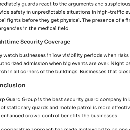
ediately guards react to the arguments and suspicious
vide safety in unpredictable situations in high-traffic
bal fights before they get physical. The presence of a fi
rgencies in the medical field.
httime Security Coverage
y watch businesses in low visibility periods when risks
uthorized admission when big events are over. Night pa
rch in all corners of the buildings. Businesses that cl
nclusion
rp Guard Group is the
best security guard company in
 of stationary guards and mobile patrol is more effectiv
 enhanced crowd control benefits the businesses.
 cooperative approach has made Inglewood to be one of