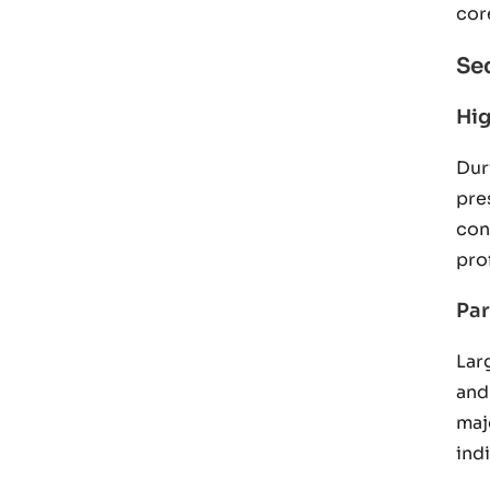
cor
Se
Hig
Dur
pre
con
pro
Par
Lar
and
maj
ind