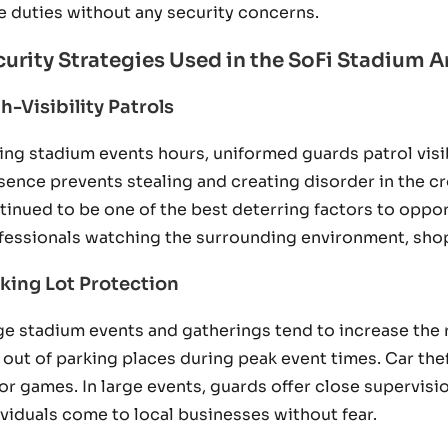
e duties without any security concerns.
curity Strategies Used in the SoFi Stadium A
h-Visibility Patrols
ing stadium events hours, uniformed guards patrol visi
sence prevents stealing and creating disorder in the c
tinued to be one of the best deterring factors to oppo
fessionals watching the surrounding environment, shop
king Lot Protection
ge stadium events and gatherings tend to increase the ri
 out of parking places during peak event times. Car the
or games. In large events, guards offer close supervisi
ividuals come to local businesses without fear.