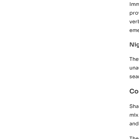
Imm
pro
ver
eme
Nig
The
una
sea
Co
Sha
mix
and
The