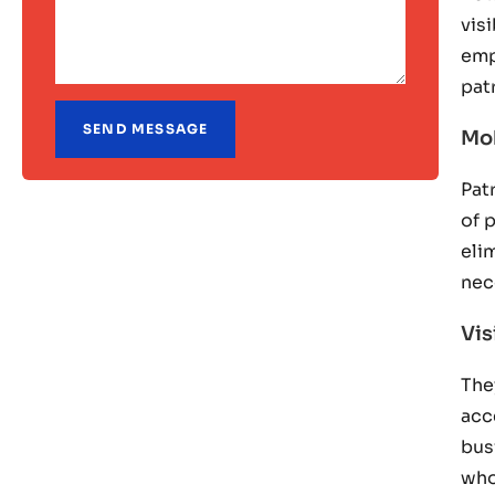
vis
emp
pat
Mob
Pat
of 
eli
nec
Vis
The
acc
bus
who