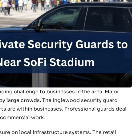
ding challenge to businesses in the area. Major
 by large crowds. The
Inglewood security guard
ts are within businesses. Professional guards deal
 commercial work.
ure on local infrastructure systems. The retail