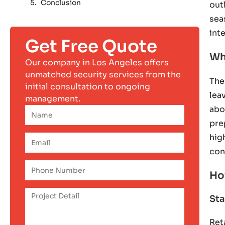
Conclusion
out
sea
int
Get Free Quote
Wh
Our company in Los Angeles offers
unmatched security services from the
The
initial consultation to ongoing
lea
management.
abo
pre
hig
con
Ho
Sta
Ret