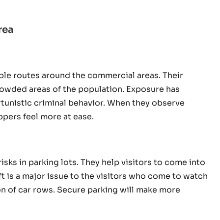
rea
ble routes around the commercial areas. Their
rowded areas of the population. Exposure has
rtunistic criminal behavior. When they observe
pers feel more at ease.
sks in parking lots. They help visitors to come into
ft is a major issue to the visitors who come to watch
on of car rows. Secure parking will make more