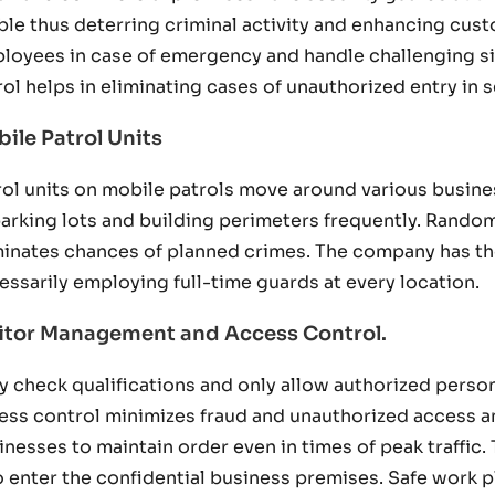
ible thus deterring criminal activity and enhancing cu
loyees in case of emergency and handle challenging sit
rol helps in eliminating cases of unauthorized entry in 
ile Patrol Units
rol units on mobile patrols move around various busines
parking lots and building perimeters frequently. Rando
minates chances of planned crimes. The company has th
essarily employing full-time guards at every location.
itor Management and Access Control.
y check qualifications and only allow authorized persons
ess control minimizes fraud and unauthorized access a
inesses to maintain order even in times of peak traffic.
 enter the confidential business premises. Safe work 