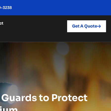
9-3238
ct
Get A Quote
 Guards to Protect
dium