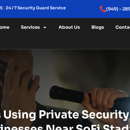
15
|
24 / 7 Security Guard Service
(949) - 28
ome
Services
About Us
Blogs
Conta
Using Private Security
inesses Near SoFi Sta