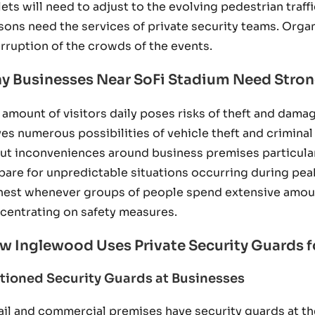
lets will need to adjust to the evolving pedestrian traf
sons need the services of private security teams. Org
erruption of the crowds of the events.
y Businesses Near SoFi Stadium Need Stron
 amount of visitors daily poses risks of theft and dam
ves numerous possibilities of vehicle theft and criminal
ut inconveniences around business premises particul
pare for unpredictable situations occurring during peak
hest whenever groups of people spend extensive amounts
centrating on safety measures.
w Inglewood Uses Private Security Guards f
tioned Security Guards at Businesses
ail and commercial premises have security guards at the