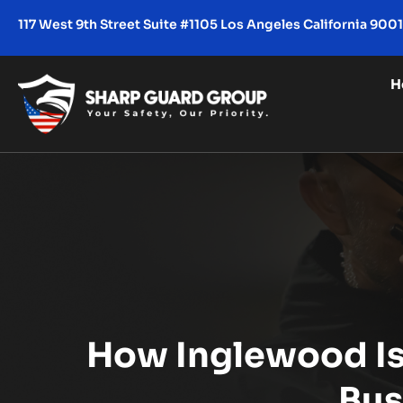
117 West 9th Street Suite #1105 Los Angeles California 900
H
How Inglewood Is 
Bus