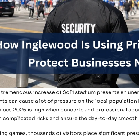
 tremendous increase of SoFi stadium presents an unen
nts can cause a lot of pressure on the local population
vices 2026
is high when concerts and professional spor
h complicated risks and ensure the day-to-day smooth
ing games, thousands of visitors place significant press