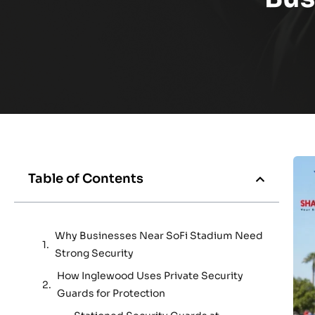
Table of Contents
Why Businesses Near SoFi Stadium Need
Strong Security
How Inglewood Uses Private Security
Guards for Protection