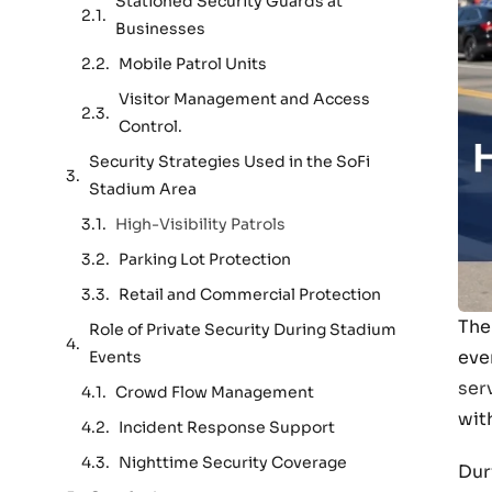
Stationed Security Guards at
Businesses
Mobile Patrol Units
Visitor Management and Access
Control.
Security Strategies Used in the SoFi
Stadium Area
High-Visibility Patrols
Parking Lot Protection
Retail and Commercial Protection
The
Role of Private Security During Stadium
eve
Events
ser
Crowd Flow Management
wit
Incident Response Support
Nighttime Security Coverage
Dur