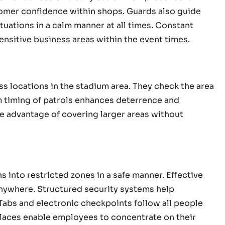
stomer confidence within shops. Guards also guide
uations in a calm manner at all times. Constant
sensitive business areas within the event times.
s locations in the stadium area. They check the area
m timing of patrols enhances deterrence and
e advantage of covering larger areas without
 into restricted zones in a safe manner. Effective
nywhere. Structured security systems help
 Tabs and electronic checkpoints follow all people
places enable employees to concentrate on their