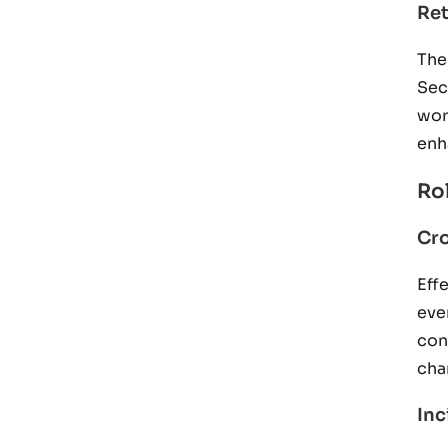
Ret
The
Sec
wor
enh
Ro
Cr
Eff
eve
con
cha
In