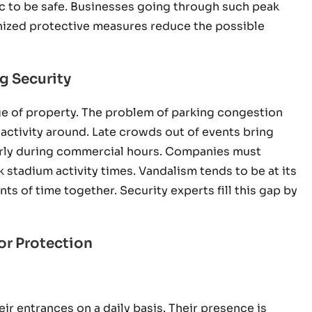
fic to be safe. Businesses going through such peak
anized protective measures reduce the possible
g Security
age of property. The problem of parking congestion
 activity around. Late crowds out of events bring
arly during commercial hours. Companies must
 stadium activity times. Vandalism tends to be at its
 of time together. Security experts fill this gap by
or Protection
ir entrances on a daily basis. Their presence is