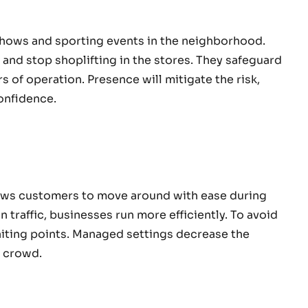
shows and sporting events in the neighborhood.
and stop shoplifting in the stores. They safeguard
 of operation. Presence will mitigate the risk,
onfidence.
ows customers to move around with ease during
 traffic, businesses run more efficiently. To avoid
iting points. Managed settings decrease the
 a crowd.