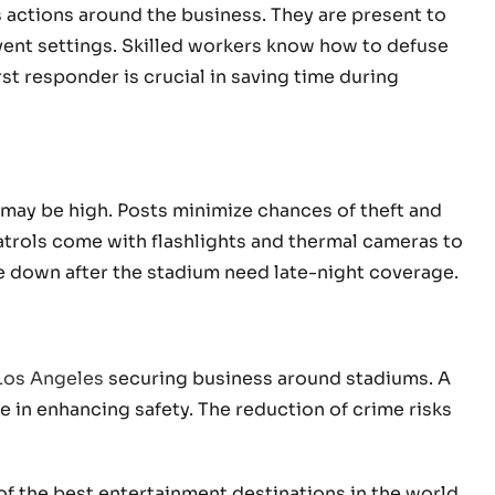
 actions around the business. They are present to
 event settings. Skilled workers know how to defuse
rst responder is crucial in saving time during
 may be high. Posts minimize chances of theft and
trols come with flashlights and thermal cameras to
ose down after the stadium need late-night coverage.
 Los Angeles
securing business around stadiums. A
e in enhancing safety. The reduction of crime risks
 the best entertainment destinations in the world.