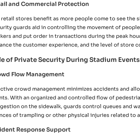
ail and Commercial Protection
 retail stores benefit as more people come to see the 
urity guards aid in controlling the movement of people 
kers and put order in transactions during the peak hours
ance the customer experience, and the level of store c
le of Private Security During Stadium Events
owd Flow Management
ective crowd management minimizes accidents and all
nts. With an organized and controlled flow of pedestrian
gestion on the sidewalk, guards control queues and wa
nces of trampling or other physical injuries related to
cident Response Support