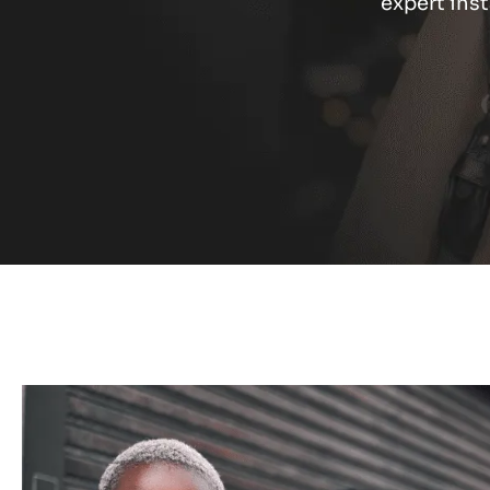
expert inst