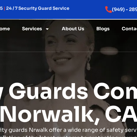
15
|
24 / 7 Security Guard Service
(949) - 28
ome
Services
About Us
Blogs
Conta
y Guards Co
Norwalk, C
ity guards Nrwalk offer a wide range of safety serv