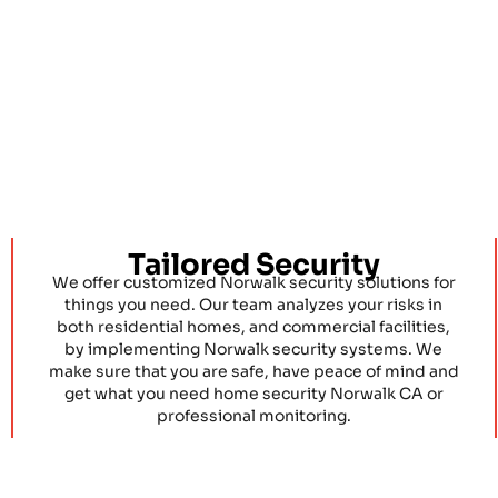
Tailored Security
We offer customized Norwalk security solutions for
things you need. Our team analyzes your risks in
both residential homes, and commercial facilities,
by implementing Norwalk security systems. We
make sure that you are safe, have peace of mind and
get what you need home security Norwalk CA or
professional monitoring.