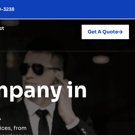
9-3238
ct
Get A Quote
mpany in
A
ices, from