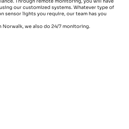
lance. Through remote monitoring, you will have
e using our customized systems. Whatever type of
n sensor lights you require, our team has you
n Norwalk, we also do 24/7 monitoring.