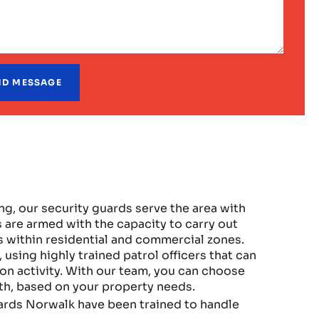
, our security guards serve the area with
 are armed with the capacity to carry out
 within residential and commercial zones.
sing highly trained patrol officers that can
n activity. With our team, you can choose
oth, based on your property needs.
ards Norwalk have been trained to handle