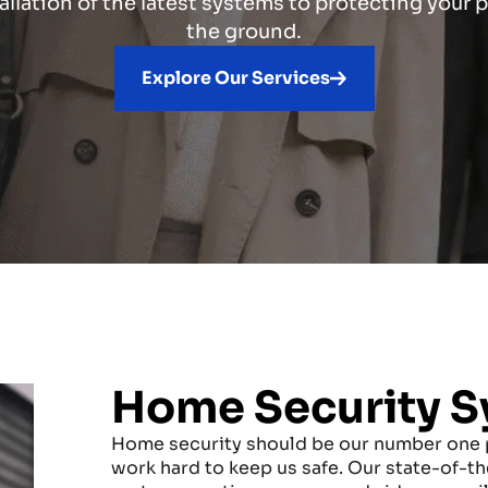
allation of the latest systems to protecting your
the ground.
Explore Our Services
Home Security S
Home security should be our number one p
work hard to keep us safe. Our state-of-th