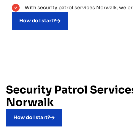
With security patrol services Norwalk, we p
How do I start?
Security Patrol Service
Norwalk
How do I start?