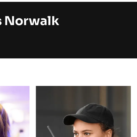
s Norwalk