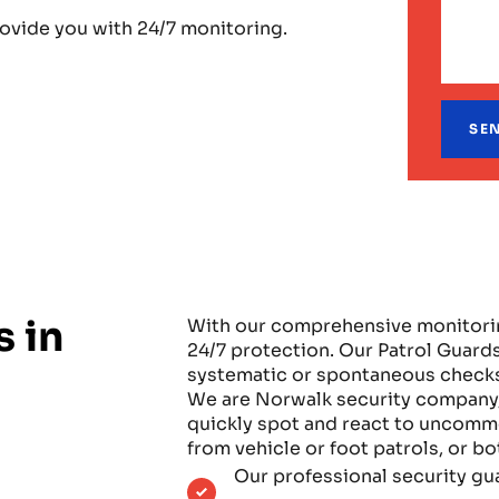
rovide you with 24/7 monitoring.
s in
With our comprehensive monitoring
24/7 protection. Our Patrol Guards
systematic or spontaneous checks
We are Norwalk security company, u
quickly spot and react to uncommo
from vehicle or foot patrols, or b
Our professional security gu