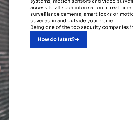
systems, motion sensors and video surveil
access to all such information in real tim
surveillance cameras, smart locks or motio
covered in and outside your home.
Being one of the top security companies i
How do I start?