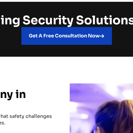
ing Security Solution
Get A Free Consultation Now
ny in
hat safety challenges
es.