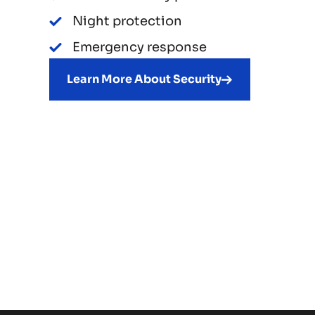
Night protection
Emergency response
Learn More About Security