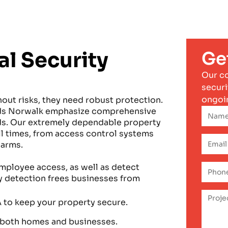
l Security
Ge
Our c
securi
ongoi
hout risks, they need robust protection.
ards Norwalk emphasize comprehensive
eds. Our extremely dependable property
all times, from access control systems
larms.
mployee access, as well as detect
ly detection frees businesses from
 to keep your property secure.
 both homes and businesses.