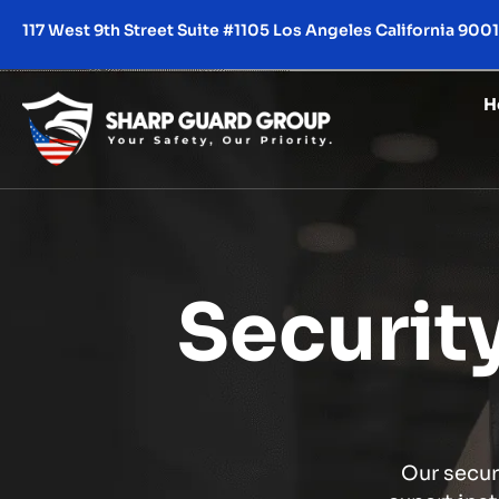
117 West 9th Street Suite #1105 Los Angeles California 900
H
Securit
Our secur