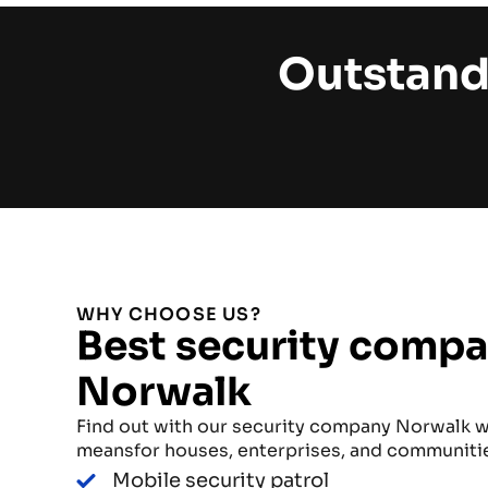
Outstand
WHY CHOOSE US?
Best security compa
Norwalk
Find out with our security company Norwalk w
meansfor houses, enterprises, and communiti
Mobile security patrol