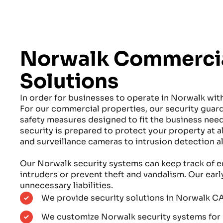
Norwalk Commercia
Solutions
In order for businesses to operate in Norwalk wit
For our commercial properties, our security gu
safety measures designed to fit the business ne
security is prepared to protect your property at 
and surveillance cameras to intrusion detection a
Our Norwalk security systems can keep track of e
intruders or prevent theft and vandalism. Our ear
unnecessary liabilities.
We provide security solutions in Norwalk CA
We customize Norwalk security systems for