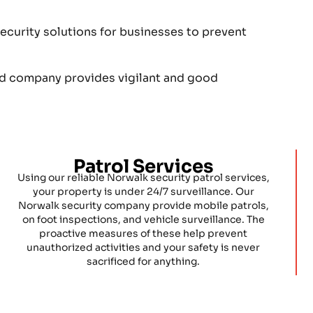
curity solutions for businesses to prevent
rd company provides vigilant and good
Patrol Services
Using our reliable Norwalk security patrol services,
your property is under 24/7 surveillance. Our
Norwalk security company provide mobile patrols,
on foot inspections, and vehicle surveillance. The
proactive measures of these help prevent
unauthorized activities and your safety is never
sacrificed for anything.