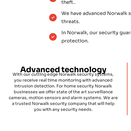
theft..
We have advanced Norwalk se
threats.
In Norwalk, our security gua
protection.
Advanced technology
With our cutting edge Norwalk security systems,
you receive real time monitoring with advanced
intrusion detection. For home security Norwalk
businesses we offer state of the art surveillance
cameras, motion sensors and alarm systems. We are
a trusted Norwalk security company that will help
you with any security needs.