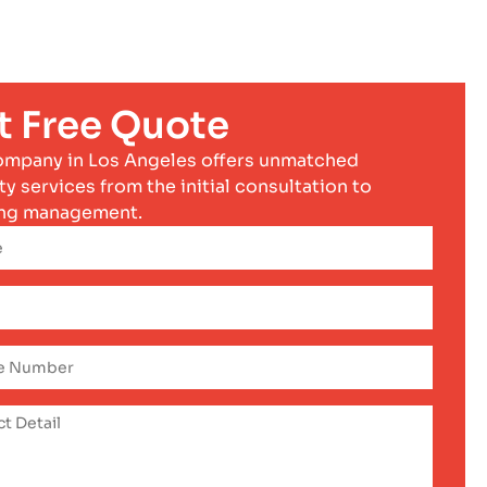
t Free Quote
ompany in Los Angeles offers unmatched
ty services from the initial consultation to
ng management.