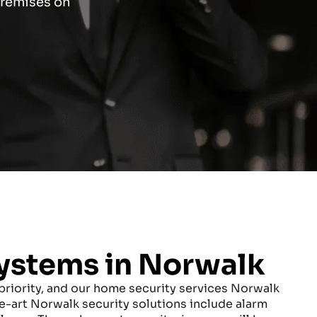
 premises on
ystems in Norwalk
riority, and our home security services Norwalk
e-art Norwalk security solutions include alarm