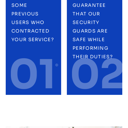
SOME
GUARANTEE
PREVIOUS
THAT OUR
USERS WHO
SECURITY
CONTRACTED
GUARDS ARE
YOUR SERVICE?
SAFE WHILE
PERFORMING
01
02
THEIR DUTIES?