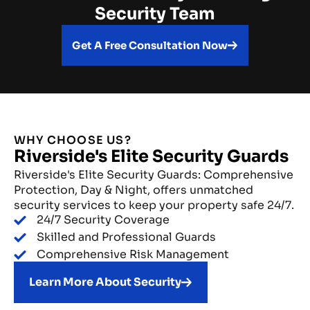
Security Team
Get A Free Consultation Now
WHY CHOOSE US?
Riverside's Elite Security Guards
Riverside's Elite Security Guards: Comprehensive
Protection, Day & Night, offers unmatched
security services to keep your property safe 24/7.
24/7 Security Coverage
Skilled and Professional Guards
Comprehensive Risk Management
Learn More About Security