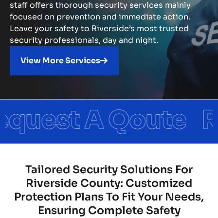
staff offers thorough security services mainly
focused on prevention and immediate action.
Leave your safety to Riverside’s most trusted
security professionals, day and night.
View More Services
Tailored Security Solutions For
Riverside County: Customized
Protection Plans To Fit Your Needs,
Ensuring Complete Safety