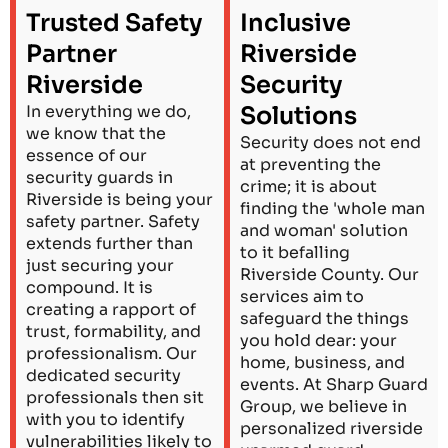
Trusted Safety
Inclusive
Partner
Riverside
Riverside
Security
In everything we do,
Solutions
we know that the
Security does not end
essence of our
at preventing the
security guards in
crime; it is about
Riverside is being your
finding the 'whole man
safety partner. Safety
and woman' solution
extends further than
to it befalling
just securing your
Riverside County. Our
compound. It is
services aim to
creating a rapport of
safeguard the things
trust, formability, and
you hold dear: your
professionalism. Our
home, business, and
dedicated security
events. At Sharp Guard
professionals then sit
Group, we believe in
with you to identify
personalized riverside
vulnerabilities likely to