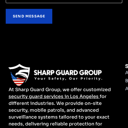
S
A
B
A
At Sharp Guard Group, we offer customized
security guard services in Los Angeles
for
different industries. We provide on-site
security, mobile patrols, and advanced
surveillance systems tailored to your exact
needs, delivering reliable protection for