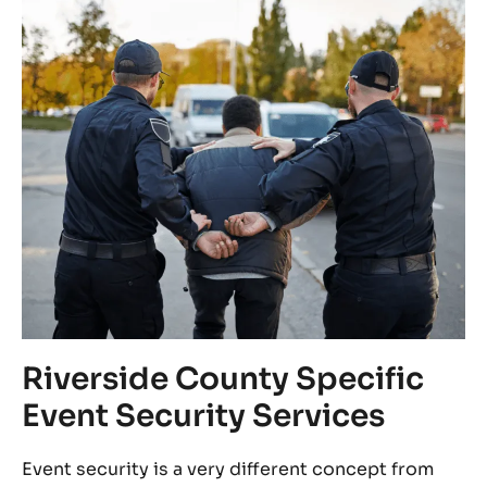
ny
Riverside County Specific
B
Event Security Services
F
Event security is a very different concept from
In