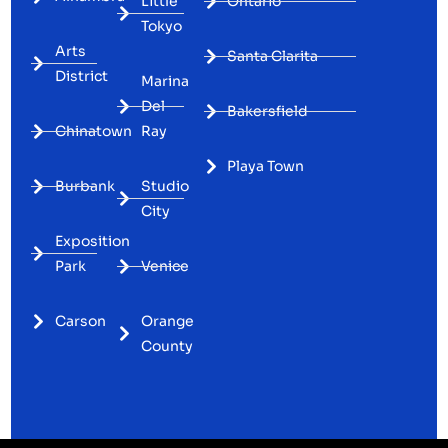
Little
Ontario
Tokyo
Arts
Santa Clarita
District
Marina
Del
Bakersfield
Chinatown
Ray
Playa Town
Burbank
Studio
City
Exposition
Park
Venice
Carson
Orange
County