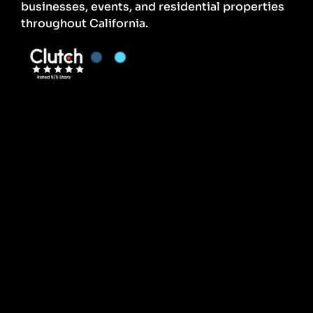
businesses, events, and residential properties
throughout California.