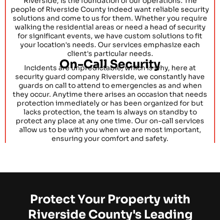
Riverside, is the foundation of our operations. The
people of Riverside County indeed want reliable security
solutions and come to us for them. Whether you require
walking the residential areas or need a head of security
for significant events, we have custom solutions to fit
your location's needs. Our services emphasize each
client's particular needs.
On-Call Security
Incidents are unpredictable, which is why, here at
security guard company Riverside, we constantly have
guards on call to attend to emergencies as and when
they occur. Anytime there arises an occasion that needs
protection immediately or has been organized for but
lacks protection, the team is always on standby to
protect any place at any one time. Our on-call services
allow us to be with you when we are most important,
ensuring your comfort and safety.
Protect Your Property with
Riverside County's Leading