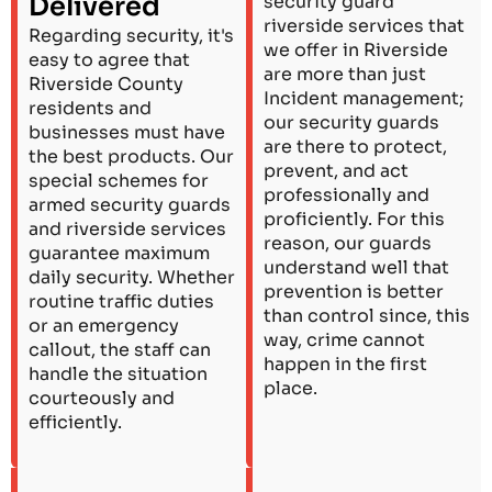
Delivered
security guard
riverside services that
Regarding security, it's
we offer in Riverside
easy to agree that
are more than just
Riverside County
Incident management;
residents and
our security guards
businesses must have
are there to protect,
the best products. Our
prevent, and act
special schemes for
professionally and
armed security guards
proficiently. For this
and riverside services
reason, our guards
guarantee maximum
understand well that
daily security. Whether
prevention is better
routine traffic duties
than control since, this
or an emergency
way, crime cannot
callout, the staff can
happen in the first
handle the situation
place.
courteously and
efficiently.