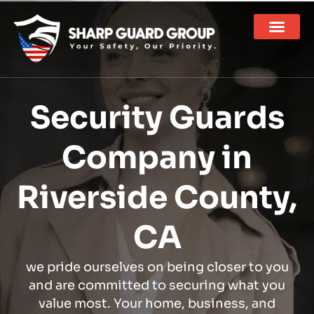
Security Guards
Company in
Riverside County,
CA
we pride ourselves on being closer to you
and are committed to securing what you
value most. Your home, business, and