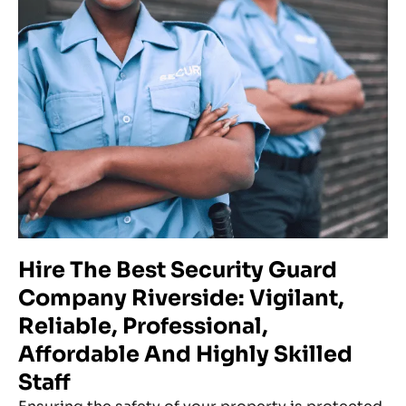
Hire The Best Security Guard
Company Riverside: Vigilant,
Reliable, Professional,
Affordable And Highly Skilled
Staff