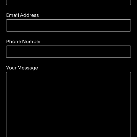
Email Address
Phone Number
Your Message