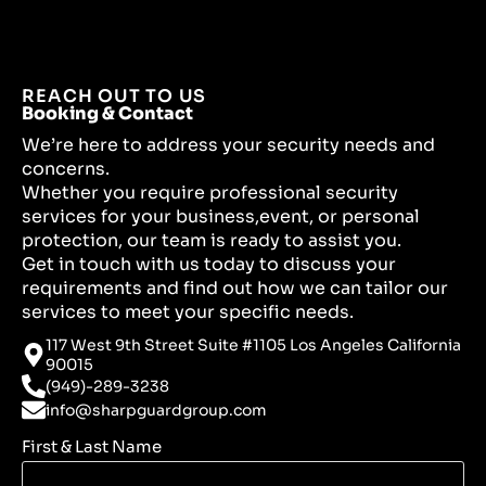
REACH OUT TO US
Booking & Contact
We’re here to address your security needs and
concerns.
Whether you require professional security
services for your business,event, or personal
protection, our team is ready to assist you.
Get in touch with us today to discuss your
requirements and find out how we can tailor our
services to meet your specific needs.
117 West 9th Street Suite #1105 Los Angeles California
90015
(949)-289-3238
info@sharpguardgroup.com
First & Last Name