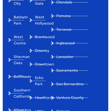
Glendale
City
Gate
Pomona
Baldwin
West
Park
Hollywood
Torrance
West
Brentwood
Covina
Inglewood
Downey
Sherman
Lancaster
Oaks
Downtown
Sacramento
Bellflower
Echo
Park
San Bernardino
Southern
California
Hawthorne
Ventura County
Alhambra