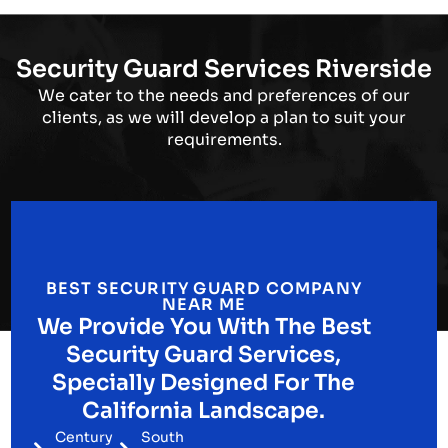
Security Guard Services Riverside
We cater to the needs and preferences of our
clients, as we will develop a plan to suit your
requirements.
BEST SECURITY GUARD COMPANY
NEAR ME
We Provide You With The Best
Security Guard Services,
Specially Designed For The
California Landscape.
Century
South