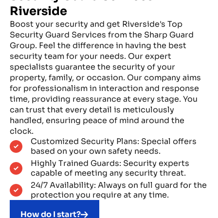
Riverside
Boost your security and get Riverside's Top
Security Guard Services from the Sharp Guard
Group. Feel the difference in having the best
security team for your needs. Our expert
specialists guarantee the security of your
property, family, or occasion. Our company aims
for professionalism in interaction and response
time, providing reassurance at every stage. You
can trust that every detail is meticulously
handled, ensuring peace of mind around the
clock.
Customized Security Plans: Special offers
based on your own safety needs.
Highly Trained Guards: Security experts
capable of meeting any security threat.
24/7 Availability: Always on full guard for the
protection you require at any time.
How do I start?