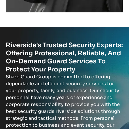
Riverside's Trusted Security Experts:
Offering Professional, Reliable, And
On-Demand Guard Services To
Protect Your Property
Sharp Guard Group is committed to offering
dependable and efficient security services for
your property, family, and business. Our security
personnel have many years of experience and
corporate responsibility to provide you with the
best security guards riverside solutions through
strategic and tactical methods. From personal
protection to business and event security, our