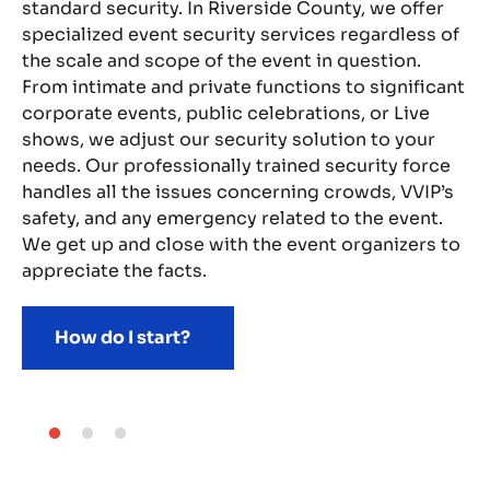
t,
standard security. In Riverside County, we offer
pr
specialized event security services regardless of
me
the scale and scope of the event in question.
oc
From intimate and private functions to significant
th
gs,
corporate events, public celebrations, or Live
ea
shows, we adjust our security solution to your
ha
and
needs. Our professionally trained security force
sy
handles all the issues concerning crowds, VVIP’s
gu
any
safety, and any emergency related to the event.
so
We get up and close with the event organizers to
th
appreciate the facts.
me
How do I start?