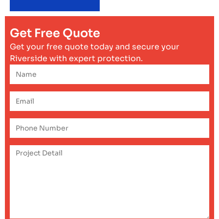
Get Free Quote
Get your free quote today and secure your
Riverside with expert protection.