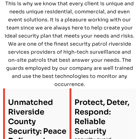
This is why we know that every client is unique and
needs unique residential, commercial, and even
event solutions. It is a pleasure working with our
team since we are always here to help create your
ideal security plan that meets your needs and risks.
We are one of the finest security patrol riverside
services providers of high-tech surveillance and
on-site patrols that best answer your needs. The
guards employed by our company are well trained
and use the best technologies to monitor any
occurrence.
Unmatched
Protect, Deter,
Riverside
Respond:
County
Reliable
Security: Peace
Security