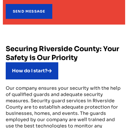
Securing Riverside County: Your
Safety is Our Priority
How do I start?
Our company ensures your security with the help
of qualified guards and adequate security
measures. Security guard services in Riverside
County are to establish adequate protection for
businesses, homes, and events. The guards
employed by our company are well trained and
use the best technologies to monitor any