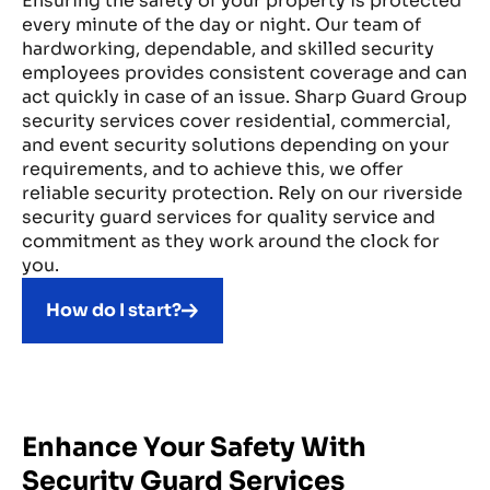
Ensuring the safety of your property is protected
every minute of the day or night. Our team of
hardworking, dependable, and skilled security
employees provides consistent coverage and can
act quickly in case of an issue. Sharp Guard Group
security services cover residential, commercial,
and event security solutions depending on your
requirements, and to achieve this, we offer
reliable security protection. Rely on our riverside
security guard services for quality service and
commitment as they work around the clock for
you.
How do I start?
Enhance Your Safety With
Security Guard Services