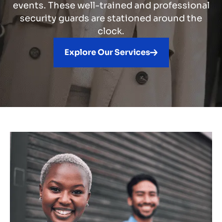
events. These well-trained and professional
security guards are stationed around the
clock.
Explore Our Services