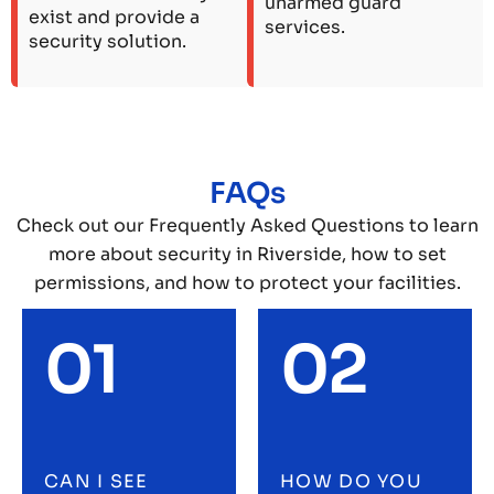
unarmed guard
exist and provide a
services.
security solution.
FAQs
Check out our Frequently Asked Questions to learn
more about security in Riverside, how to set
permissions, and how to protect your facilities.
01
02
CAN I SEE
HOW DO YOU