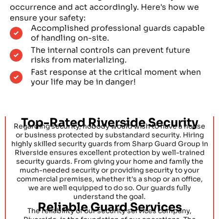
occurrence and act accordingly. Here's how we
ensure your safety:
Accomplished professional guards capable
of handling on-site.
The internal controls can prevent future
risks from materializing.
Fast response at the critical moment when
your life may be in danger!
Top-Rated Riverside Security
Regarding security, nobody would wish to have a house
or business protected by substandard security. Hiring
highly skilled security guards from Sharp Guard Group in
Riverside ensures excellent protection by well-trained
security guards. From giving your home and family the
much-needed security or providing security to your
commercial premises, whether it's a shop or an office,
we are well equipped to do so. Our guards fully
understand the goal.
Reliable Guard Services
The reliability of our security services company,