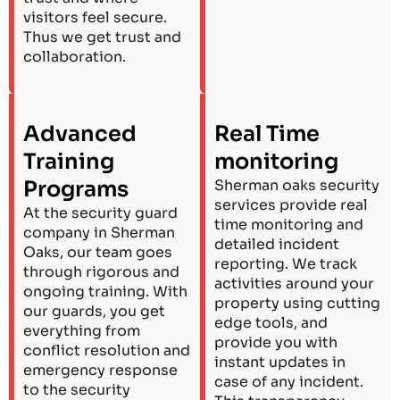
visitors feel secure.
Thus we get trust and
collaboration.
Advanced
Real Time
Training
monitoring
Programs
Sherman oaks security
services provide real
At the security guard
time monitoring and
company in Sherman
detailed incident
Oaks, our team goes
reporting. We track
through rigorous and
activities around your
ongoing training. With
property using cutting
our guards, you get
edge tools, and
everything from
provide you with
conflict resolution and
instant updates in
emergency response
case of any incident.
to the security