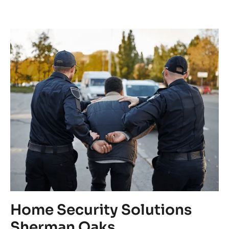
Home Security Solutions
C
Sherman Oaks
C