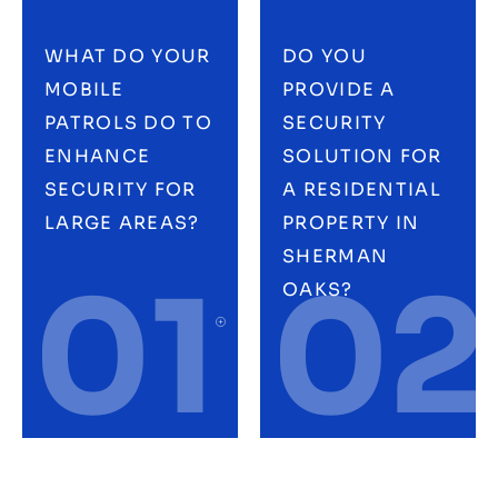
WHAT DO YOUR
DO YOU
MOBILE
PROVIDE A
PATROLS DO TO
SECURITY
ENHANCE
SOLUTION FOR
SECURITY FOR
A RESIDENTIAL
LARGE AREAS?
PROPERTY IN
SHERMAN
01
02
OAKS?