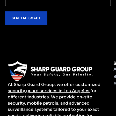
S
A
B
A
At Sharp Guard Group, we offer customized
security guard services in Los Angeles
for
different industries. We provide on-site
security, mobile patrols, and advanced
surveillance systems tailored to your exact
needs, delivering reliable protection for