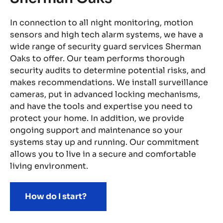
In connection to all night monitoring, motion
We
sensors and high tech alarm systems, we have a
Sh
wide range of security guard services Sherman
ea
s.
Oaks to offer. Our team performs thorough
mo
y’s
security audits to determine potential risks, and
th
r
makes recommendations. We install surveillance
We
ms
cameras, put in advanced locking mechanisms,
vu
and have the tools and expertise you need to
We
protect your home. In addition, we provide
sa
ongoing support and maintenance so your
em
ave
systems stay up and running. Our commitment
pa
allows you to live in a secure and comfortable
st
living environment.
How do I start?