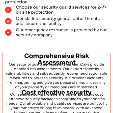
protection.
Choose our security guard services for 24/7
on site protection.
Our skilled security guards deter threats
and secure the facility.
Our emergency response is provided by our
security company
Comprehensive Risk
Assessment
Our security guard services in Sherman Oaks provide
detailed risk assessments. Our experts identify
vulnerabilities and subsequently recommend actionable
measures to increase security. We prevent incidents
from happening and give you peace of mind in case any
of your property or loved ones are threatened.
Cost effective security
Our security company Sherman Oaks CA offers cost
effective security packages according to your specific
needs. Our affordable and quality services are built to fit
your immediate or long term needs. With advanced
technology and advance planning, we maximise