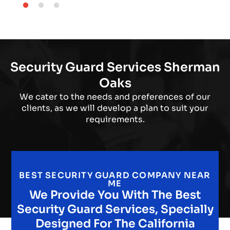
Security Guard Services Sherman
Oaks
We cater to the needs and preferences of our
clients, as we will develop a plan to suit your
requirements.
BEST SECURITY GUARD COMPANY NEAR
ME
We Provide You With The Best
Security Guard Services, Specially
Designed For The California