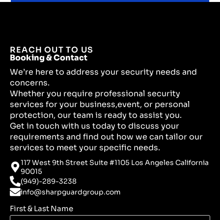
REACH OUT TO US
Booking & Contact
We’re here to address your security needs and
concerns.
Whether you require professional security
services for your business,event, or personal
protection, our team is ready to assist you.
Get in touch with us today to discuss your
requirements and find out how we can tailor our
services to meet your specific needs.
117 West 9th Street Suite #1105 Los Angeles California
90015
(949)-289-3238
info@sharpguardgroup.com
First & Last Name