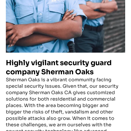
Highly vigilant security guard
company Sherman Oaks
Sherman Oaks is a vibrant community facing
special security issues. Given that, our security
company Sherman Oaks CA gives customized
solutions for both residential and commercial
places. With the area becoming bigger and
bigger the risks of theft, vandalism and other
possible attacks also grow. When it comes to
these challenges, we arm ourselves with the