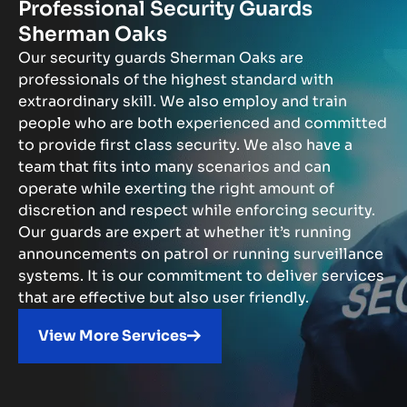
Professional Security Guards
Sherman Oaks
Our security guards Sherman Oaks are
professionals of the highest standard with
extraordinary skill. We also employ and train
people who are both experienced and committed
to provide first class security. We also have a
team that fits into many scenarios and can
operate while exerting the right amount of
discretion and respect while enforcing security.
Our guards are expert at whether it’s running
announcements on patrol or running surveillance
systems. It is our commitment to deliver services
that are effective but also user friendly.
View More Services