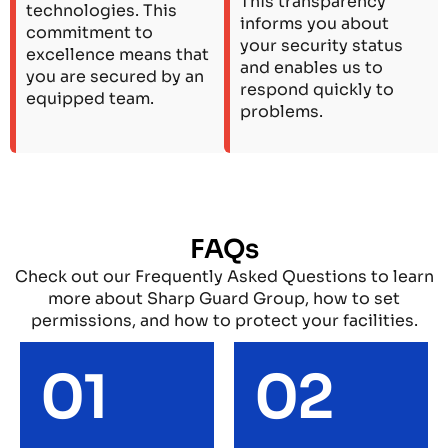
This transparency
technologies. This
informs you about
commitment to
your security status
excellence means that
and enables us to
you are secured by an
respond quickly to
equipped team.
problems.
FAQs
Check out our Frequently Asked Questions to learn
more about Sharp Guard Group, how to set
permissions, and how to protect your facilities.
01
02