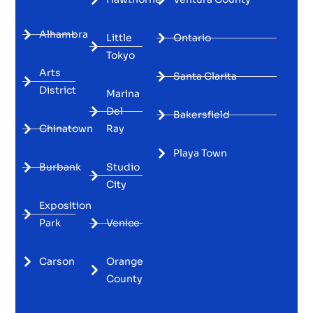
Alhambra
Little
Ontario
Tokyo
Arts
Santa Clarita
District
Marina
Del
Bakersfield
Chinatown
Ray
Playa Town
Burbank
Studio
City
Exposition
Park
Venice
Carson
Orange
County