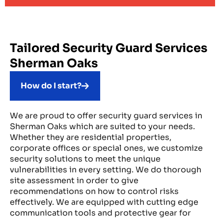
Tailored Security Guard Services
Sherman Oaks
How do I start?
We are proud to offer security guard services in
Sherman Oaks which are suited to your needs.
Whether they are residential properties,
corporate offices or special ones, we customize
security solutions to meet the unique
vulnerabilities in every setting. We do thorough
site assessment in order to give
recommendations on how to control risks
effectively. We are equipped with cutting edge
communication tools and protective gear for