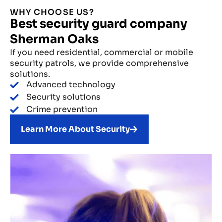
WHY CHOOSE US?
Best security guard company
Sherman Oaks
If you need residential, commercial or mobile
security patrols, we provide comprehensive
solutions.
Advanced technology
Security solutions
Crime prevention
Learn More About Security