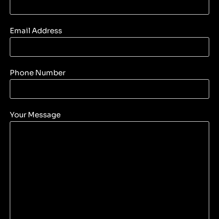
Email Address
Phone Number
Your Message