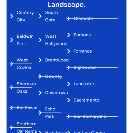
Landscape.
Century
South
Glendale
City
Gate
Pomona
Baldwin
West
Park
Hollywood
Torrance
West
Brentwood
Covina
Inglewood
Downey
Sherman
Lancaster
Oaks
Downtown
Sacramento
Bellflower
Echo
Park
San Bernardino
Southern
California
Hawthorne
Ventura County