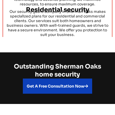
resources, to ensure maximum coverage.
Residential security
Our security guard company in Sherman Oaks makes
specialized plans for our residential and commercial
clients. Our services suit both homeowners and
business owners. With well–trained guards, we strive to
have a secure environment. We offer you protection to
suit your business.
Outstanding Sherman Oaks
home security
Get A Free Consultation Now