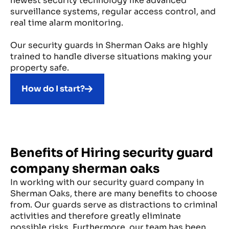
newest security technology like advanced
surveillance systems, regular access control, and
real time alarm monitoring.
Our security guards in Sherman Oaks are highly
trained to handle diverse situations making your
property safe.
How do I start?
Benefits of Hiring security guard
company sherman oaks
In working with our security guard company in
Sherman Oaks, there are many benefits to choose
from. Our guards serve as distractions to criminal
activities and therefore greatly eliminate
possible risks. Furthermore, our team has been