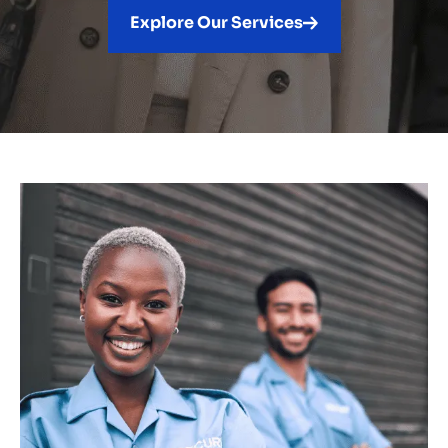
Explore Our Services