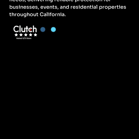
businesses, events, and residential properties
throughout California.