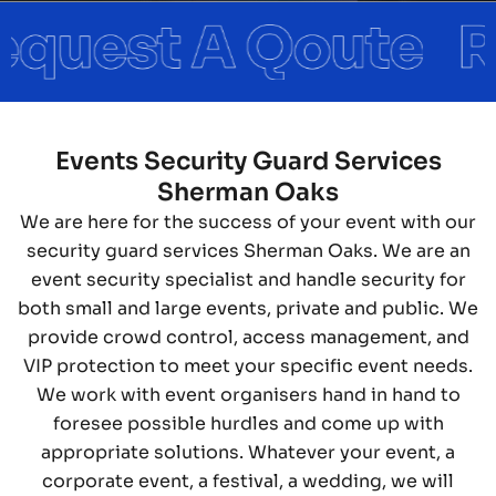
Events Security Guard Services
Sherman Oaks
We are here for the success of your event with our
security guard services Sherman Oaks. We are an
event security specialist and handle security for
both small and large events, private and public. We
provide crowd control, access management, and
VIP protection to meet your specific event needs.
We work with event organisers hand in hand to
foresee possible hurdles and come up with
appropriate solutions. Whatever your event, a
corporate event, a festival, a wedding, we will