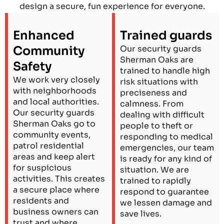
design a secure, fun experience for everyone.
Enhanced
Trained guards
Community
Our security guards
Sherman Oaks are
Safety
trained to handle high
We work very closely
risk situations with
with neighborhoods
preciseness and
and local authorities.
calmness. From
Our security guards
dealing with difficult
Sherman Oaks go to
people to theft or
community events,
responding to medical
patrol residential
emergencies, our team
areas and keep alert
is ready for any kind of
for suspicious
situation. We are
activities. This creates
trained to rapidly
a secure place where
respond to guarantee
residents and
we lessen damage and
business owners can
save lives.
trust and where