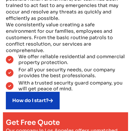
trained to act fast to any emergencies that may
occur and resolve any threats as quickly and
efficiently as possible.
We consistently value creating a safe
environment for our families, employees and
customers. From the basic routine patrols to
conflict resolution, our services are
comprehensive.
We offer reliable residential and commercial
property protection.
For all your security needs, our company
provides the best professionals.
With a trusted security guard company, you
will get peace of mind.
How do I start?
Get Free Quote
Our company in Los Angeles offers unmatched