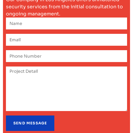
security services from the initial consultation to
ongoing management.