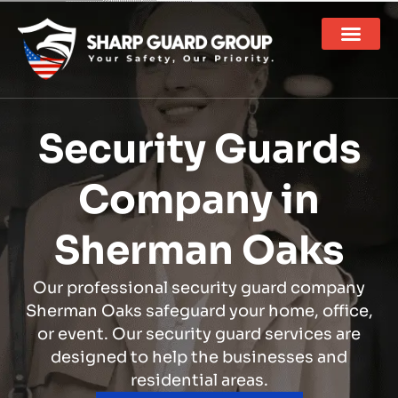
Security Guards
Company in
Sherman Oaks
Our professional security guard company
Sherman Oaks safeguard your home, office,
or event. Our security guard services are
designed to help the businesses and
residential areas.